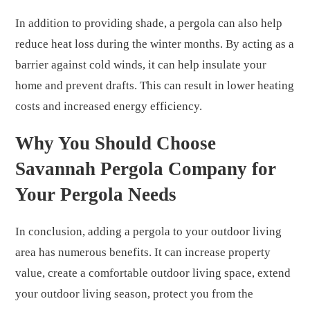
In addition to providing shade, a pergola can also help
reduce heat loss during the winter months. By acting as a
barrier against cold winds, it can help insulate your
home and prevent drafts. This can result in lower heating
costs and increased energy efficiency.
Why You Should Choose
Savannah Pergola Company for
Your Pergola Needs
In conclusion, adding a pergola to your outdoor living
area has numerous benefits. It can increase property
value, create a comfortable outdoor living space, extend
your outdoor living season, protect you from the