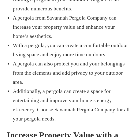
provide numerous benefits.
A pergola from Savannah Pergola Company can
increase your property value and enhance your
home’s aesthetics.
With a pergola, you can create a comfortable outdoor
living space and enjoy more time outdoors.
A pergola can also protect you and your belongings
from the elements and add privacy to your outdoor
area.
Additionally, a pergola can create a space for
entertaining and improve your home’s energy
efficiency. Choose Savannah Pergola Company for all
your pergola needs.
Increase Property Value with a