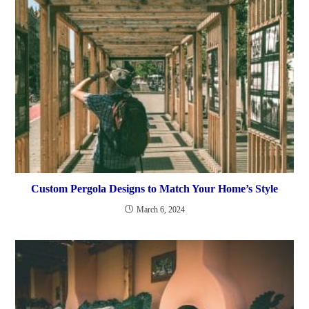
Custom Pergola Designs to Match Your Home’s Style
March 6, 2024