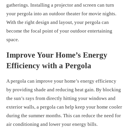
gatherings. Installing a projector and screen can turn
your pergola into an outdoor theater for movie nights.
With the right design and layout, your pergola can
become the focal point of your outdoor entertaining
space.
Improve Your Home’s Energy
Efficiency with a Pergola
A pergola can improve your home’s energy efficiency
by providing shade and reducing heat gain. By blocking
the sun’s rays from directly hitting your windows and
exterior walls, a pergola can help keep your home cooler
during the summer months. This can reduce the need for
air conditioning and lower your energy bills.