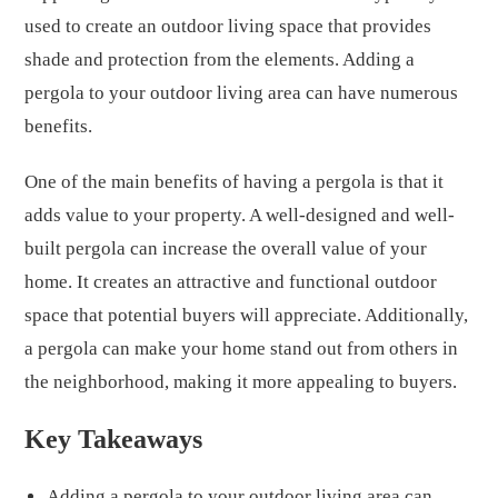
used to create an outdoor living space that provides
shade and protection from the elements. Adding a
pergola to your outdoor living area can have numerous
benefits.
One of the main benefits of having a pergola is that it
adds value to your property. A well-designed and well-
built pergola can increase the overall value of your
home. It creates an attractive and functional outdoor
space that potential buyers will appreciate. Additionally,
a pergola can make your home stand out from others in
the neighborhood, making it more appealing to buyers.
Key Takeaways
Adding a pergola to your outdoor living area can