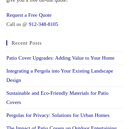
Request a Free Quote
Call us @
912-348-8105
Recent Posts
Patio Cover Upgrades: Adding Value to Your Home
Integrating a Pergola into Your Existing Landscape
Design
Sustainable and Eco-Friendly Materials for Patio
Covers
Pergolas for Privacy: Solutions for Urban Homes
The Impact of Patio Covers on Outdoor Entertaining