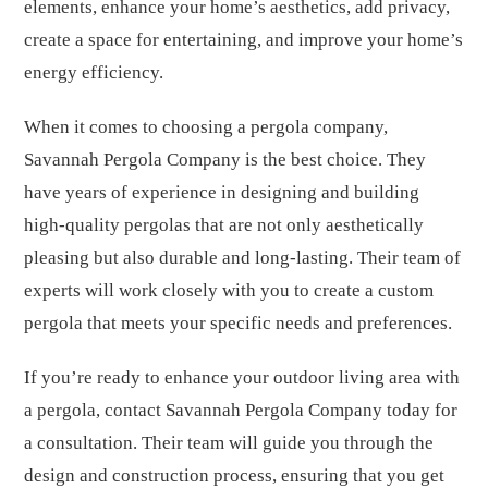
elements, enhance your home’s aesthetics, add privacy,
create a space for entertaining, and improve your home’s
energy efficiency.
When it comes to choosing a pergola company,
Savannah Pergola Company is the best choice. They
have years of experience in designing and building
high-quality pergolas that are not only aesthetically
pleasing but also durable and long-lasting. Their team of
experts will work closely with you to create a custom
pergola that meets your specific needs and preferences.
If you’re ready to enhance your outdoor living area with
a pergola, contact Savannah Pergola Company today for
a consultation. Their team will guide you through the
design and construction process, ensuring that you get