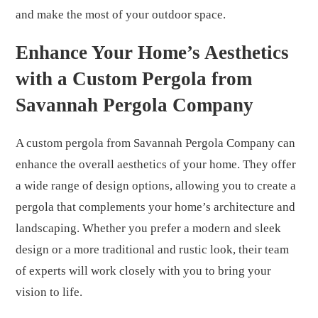
and make the most of your outdoor space.
Enhance Your Home’s Aesthetics
with a Custom Pergola from
Savannah Pergola Company
A custom pergola from Savannah Pergola Company can
enhance the overall aesthetics of your home. They offer
a wide range of design options, allowing you to create a
pergola that complements your home’s architecture and
landscaping. Whether you prefer a modern and sleek
design or a more traditional and rustic look, their team
of experts will work closely with you to bring your
vision to life.