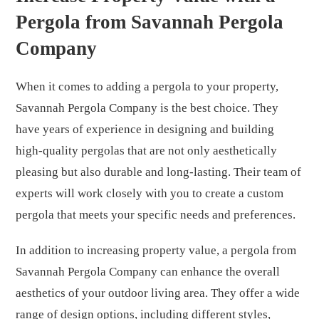
Pergola from Savannah Pergola
Company
When it comes to adding a pergola to your property,
Savannah Pergola Company is the best choice. They
have years of experience in designing and building
high-quality pergolas that are not only aesthetically
pleasing but also durable and long-lasting. Their team of
experts will work closely with you to create a custom
pergola that meets your specific needs and preferences.
In addition to increasing property value, a pergola from
Savannah Pergola Company can enhance the overall
aesthetics of your outdoor living area. They offer a wide
range of design options, including different styles,