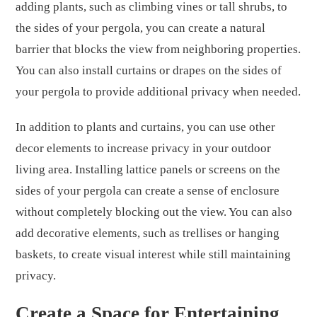
adding plants, such as climbing vines or tall shrubs, to
the sides of your pergola, you can create a natural
barrier that blocks the view from neighboring properties.
You can also install curtains or drapes on the sides of
your pergola to provide additional privacy when needed.
In addition to plants and curtains, you can use other
decor elements to increase privacy in your outdoor
living area. Installing lattice panels or screens on the
sides of your pergola can create a sense of enclosure
without completely blocking out the view. You can also
add decorative elements, such as trellises or hanging
baskets, to create visual interest while still maintaining
privacy.
Create a Space for Entertaining