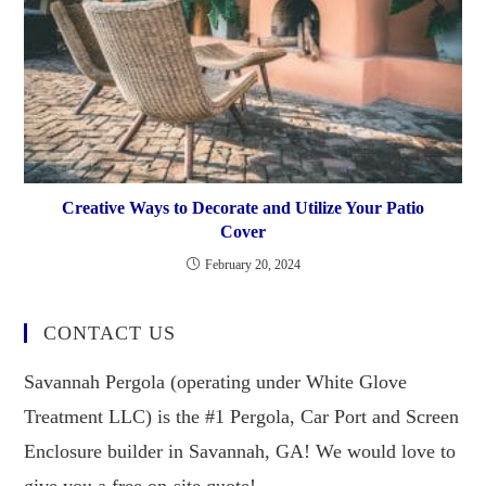
Creative Ways to Decorate and Utilize Your Patio
Cover
February 20, 2024
CONTACT US
Savannah Pergola (operating under White Glove
Treatment LLC) is the #1 Pergola, Car Port and Screen
Enclosure builder in Savannah, GA! We would love to
give you a free on-site quote!