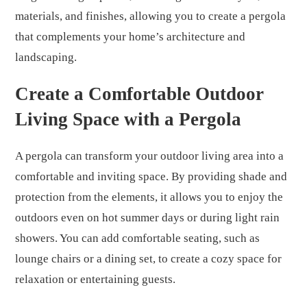
materials, and finishes, allowing you to create a pergola
that complements your home’s architecture and
landscaping.
Create a Comfortable Outdoor
Living Space with a Pergola
A pergola can transform your outdoor living area into a
comfortable and inviting space. By providing shade and
protection from the elements, it allows you to enjoy the
outdoors even on hot summer days or during light rain
showers. You can add comfortable seating, such as
lounge chairs or a dining set, to create a cozy space for
relaxation or entertaining guests.