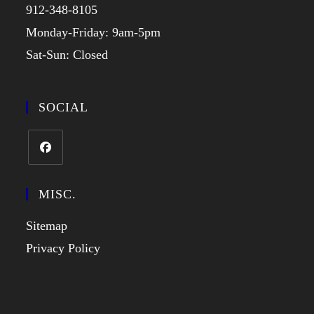
912-348-8105
Monday-Friday: 9am-5pm
Sat-Sun: Closed
SOCIAL
MISC.
Sitemap
Privacy Policy