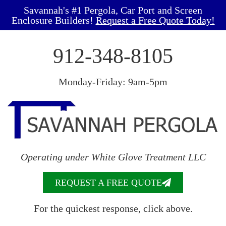
Savannah's #1 Pergola, Car Port and Screen
Enclosure Builders!
Request a Free Quote Today!
912-348-8105
Monday-Friday: 9am-5pm
Operating under White Glove Treatment LLC
REQUEST A FREE QUOTE
For the quickest response, click above.