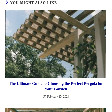
YOU MIGHT ALSO LIKE
The Ultimate Guide to Choosing the Perfect Pergola for
Your Garden
February 15, 2024