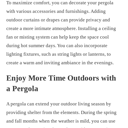
To maximize comfort, you can decorate your pergola
with various accessories and furnishings. Adding
outdoor curtains or drapes can provide privacy and
create a more intimate atmosphere. Installing a ceiling
fan or misting system can help keep the space cool
during hot summer days. You can also incorporate
lighting fixtures, such as string lights or lanterns, to
create a warm and inviting ambiance in the evenings.
Enjoy More Time Outdoors with
a Pergola
A pergola can extend your outdoor living season by
providing shelter from the elements. During the spring
and fall months when the weather is mild, you can use