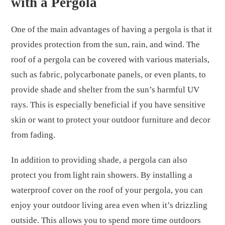
with a Pergola
One of the main advantages of having a pergola is that it
provides protection from the sun, rain, and wind. The
roof of a pergola can be covered with various materials,
such as fabric, polycarbonate panels, or even plants, to
provide shade and shelter from the sun’s harmful UV
rays. This is especially beneficial if you have sensitive
skin or want to protect your outdoor furniture and decor
from fading.
In addition to providing shade, a pergola can also
protect you from light rain showers. By installing a
waterproof cover on the roof of your pergola, you can
enjoy your outdoor living area even when it’s drizzling
outside. This allows you to spend more time outdoors