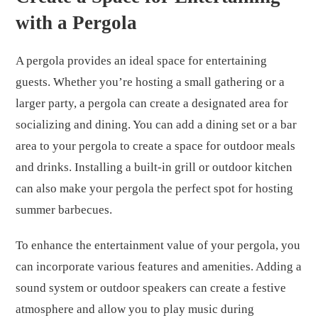
with a Pergola
A pergola provides an ideal space for entertaining
guests. Whether you’re hosting a small gathering or a
larger party, a pergola can create a designated area for
socializing and dining. You can add a dining set or a bar
area to your pergola to create a space for outdoor meals
and drinks. Installing a built-in grill or outdoor kitchen
can also make your pergola the perfect spot for hosting
summer barbecues.
To enhance the entertainment value of your pergola, you
can incorporate various features and amenities. Adding a
sound system or outdoor speakers can create a festive
atmosphere and allow you to play music during