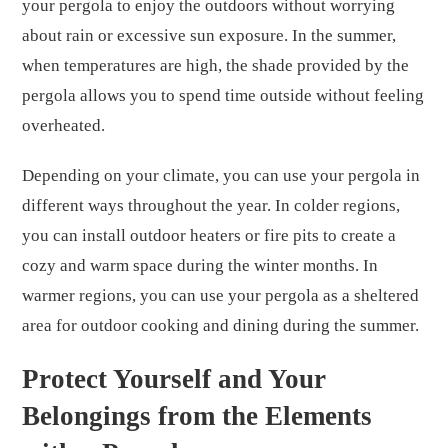
your pergola to enjoy the outdoors without worrying
about rain or excessive sun exposure. In the summer,
when temperatures are high, the shade provided by the
pergola allows you to spend time outside without feeling
overheated.
Depending on your climate, you can use your pergola in
different ways throughout the year. In colder regions,
you can install outdoor heaters or fire pits to create a
cozy and warm space during the winter months. In
warmer regions, you can use your pergola as a sheltered
area for outdoor cooking and dining during the summer.
Protect Yourself and Your
Belongings from the Elements