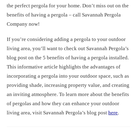
the perfect pergola for your home. Don’t miss out on the
benefits of having a pergola – call Savannah Pergola
Company now!
If you’re considering adding a pergola to your outdoor
living area, you’ll want to check out Savannah Pergola’s
blog post on the 5 benefits of having a pergola installed.
This informative article highlights the advantages of
incorporating a pergola into your outdoor space, such as
providing shade, increasing property value, and creating
an inviting atmosphere. To learn more about the benefits
of pergolas and how they can enhance your outdoor
living area, visit Savannah Pergola’s blog post
here
.