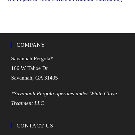
COMPANY
Savannah Pergola*
166 W Tahoe Dr
Savannah, GA 31405
*Savannah Pergola operates under White Glove
Treatment LLC
CONTACT US