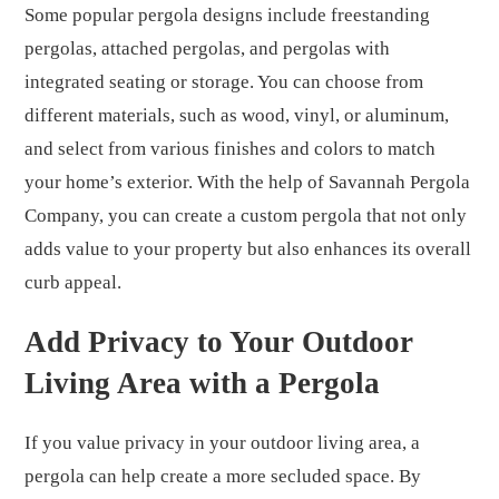
Some popular pergola designs include freestanding
pergolas, attached pergolas, and pergolas with
integrated seating or storage. You can choose from
different materials, such as wood, vinyl, or aluminum,
and select from various finishes and colors to match
your home’s exterior. With the help of Savannah Pergola
Company, you can create a custom pergola that not only
adds value to your property but also enhances its overall
curb appeal.
Add Privacy to Your Outdoor
Living Area with a Pergola
If you value privacy in your outdoor living area, a
pergola can help create a more secluded space. By