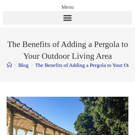
Menu
The Benefits of Adding a Pergola to
Your Outdoor Living Area
>
Blog
>
The Benefits of Adding a Pergola to Your Out