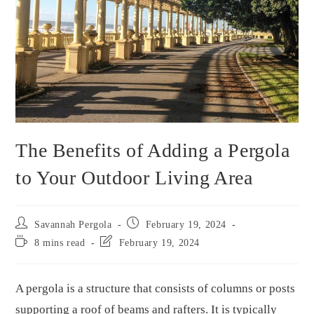
The Benefits of Adding a Pergola
to Your Outdoor Living Area
Savannah Pergola
February 19, 2024
8 mins read
February 19, 2024
A pergola is a structure that consists of columns or posts
supporting a roof of beams and rafters. It is typically