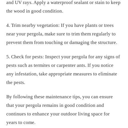
and UV rays. Apply a waterproof sealant or stain to keep
the wood in good condition.
4. Trim nearby vegetation: If you have plants or trees
near your pergola, make sure to trim them regularly to
prevent them from touching or damaging the structure.
5. Check for pests: Inspect your pergola for any signs of
pests such as termites or carpenter ants. If you notice
any infestation, take appropriate measures to eliminate
the pests.
By following these maintenance tips, you can ensure
that your pergola remains in good condition and
continues to enhance your outdoor living space for
years to come.