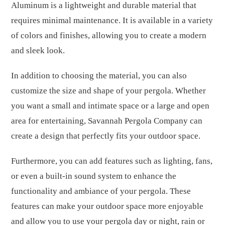
Aluminum is a lightweight and durable material that
requires minimal maintenance. It is available in a variety
of colors and finishes, allowing you to create a modern
and sleek look.
In addition to choosing the material, you can also
customize the size and shape of your pergola. Whether
you want a small and intimate space or a large and open
area for entertaining, Savannah Pergola Company can
create a design that perfectly fits your outdoor space.
Furthermore, you can add features such as lighting, fans,
or even a built-in sound system to enhance the
functionality and ambiance of your pergola. These
features can make your outdoor space more enjoyable
and allow you to use your pergola day or night, rain or