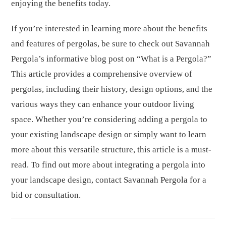
enjoying the benefits today.
If you’re interested in learning more about the benefits
and features of pergolas, be sure to check out Savannah
Pergola’s informative blog post on “What is a Pergola?”
This article provides a comprehensive overview of
pergolas, including their history, design options, and the
various ways they can enhance your outdoor living
space. Whether you’re considering adding a pergola to
your existing landscape design or simply want to learn
more about this versatile structure, this article is a must-
read. To find out more about integrating a pergola into
your landscape design, contact Savannah Pergola for a
bid or consultation.