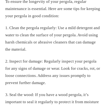
To ensure the longevity of your pergola, regular
maintenance is essential. Here are some tips for keeping
your pergola in good condition:
1. Clean the pergola regularly: Use a mild detergent and
water to clean the surface of your pergola. Avoid using
harsh chemicals or abrasive cleaners that can damage
the material.
2. Inspect for damage: Regularly inspect your pergola
for any signs of damage or wear. Look for cracks, rot, or
loose connections. Address any issues promptly to
prevent further damage.
3. Seal the wood: If you have a wood pergola, it’s
important to seal it regularly to protect it from moisture