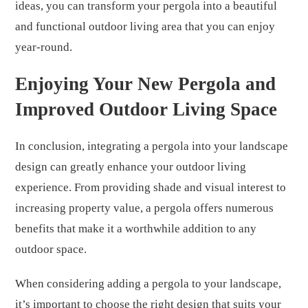
ideas, you can transform your pergola into a beautiful
and functional outdoor living area that you can enjoy
year-round.
Enjoying Your New Pergola and
Improved Outdoor Living Space
In conclusion, integrating a pergola into your landscape
design can greatly enhance your outdoor living
experience. From providing shade and visual interest to
increasing property value, a pergola offers numerous
benefits that make it a worthwhile addition to any
outdoor space.
When considering adding a pergola to your landscape,
it’s important to choose the right design that suits your