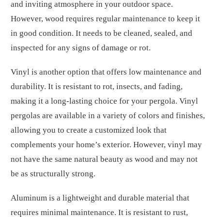
and inviting atmosphere in your outdoor space.
However, wood requires regular maintenance to keep it
in good condition. It needs to be cleaned, sealed, and
inspected for any signs of damage or rot.
Vinyl is another option that offers low maintenance and
durability. It is resistant to rot, insects, and fading,
making it a long-lasting choice for your pergola. Vinyl
pergolas are available in a variety of colors and finishes,
allowing you to create a customized look that
complements your home’s exterior. However, vinyl may
not have the same natural beauty as wood and may not
be as structurally strong.
Aluminum is a lightweight and durable material that
requires minimal maintenance. It is resistant to rust,