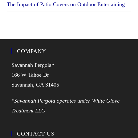
The Impact of Patio Covers on Outdoor Entertaining
COMPANY
Savannah Pergola*
166 W Tahoe Dr
Savannah, GA 31405
*Savannah Pergola operates under White Glove
Treatment LLC
CONTACT US