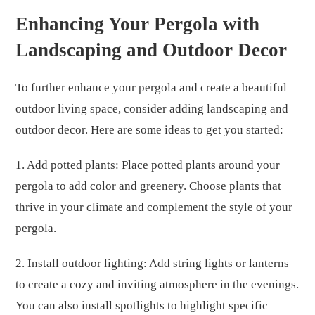
Enhancing Your Pergola with
Landscaping and Outdoor Decor
To further enhance your pergola and create a beautiful
outdoor living space, consider adding landscaping and
outdoor decor. Here are some ideas to get you started:
1. Add potted plants: Place potted plants around your
pergola to add color and greenery. Choose plants that
thrive in your climate and complement the style of your
pergola.
2. Install outdoor lighting: Add string lights or lanterns
to create a cozy and inviting atmosphere in the evenings.
You can also install spotlights to highlight specific