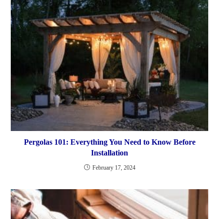
Pergolas 101: Everything You Need to Know Before
Installation
February 17, 2024