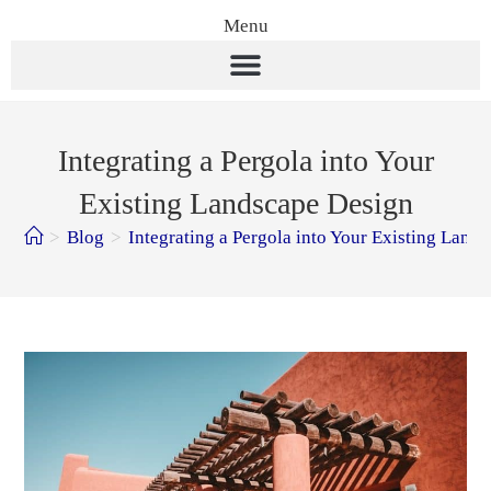
Menu
Integrating a Pergola into Your
Existing Landscape Design
>
Blog
>
Integrating a Pergola into Your Existing Land