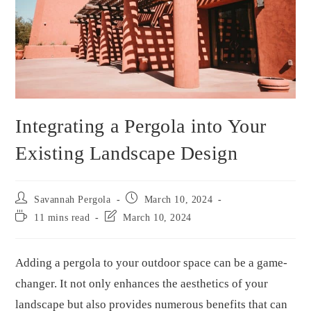
Integrating a Pergola into Your
Existing Landscape Design
Savannah Pergola
March 10, 2024
11 mins read
March 10, 2024
Adding a pergola to your outdoor space can be a game-
changer. It not only enhances the aesthetics of your
landscape but also provides numerous benefits that can