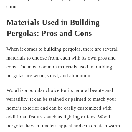
shine.
Materials Used in Building
Pergolas: Pros and Cons
When it comes to building pergolas, there are several
materials to choose from, each with its own pros and
cons. The most common materials used in building
pergolas are wood, vinyl, and aluminum.
Wood is a popular choice for its natural beauty and
versatility. It can be stained or painted to match your
home’s exterior and can be easily customized with
additional features such as lighting or fans. Wood
pergolas have a timeless appeal and can create a warm