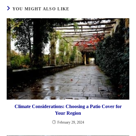
YOU MIGHT ALSO LIKE
Climate Considerations: Choosing a Patio Cover for
Your Region
February 29, 2024