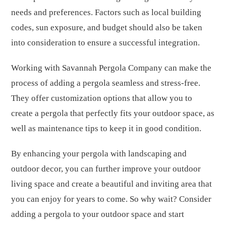
needs and preferences. Factors such as local building
codes, sun exposure, and budget should also be taken
into consideration to ensure a successful integration.
Working with Savannah Pergola Company can make the
process of adding a pergola seamless and stress-free.
They offer customization options that allow you to
create a pergola that perfectly fits your outdoor space, as
well as maintenance tips to keep it in good condition.
By enhancing your pergola with landscaping and
outdoor decor, you can further improve your outdoor
living space and create a beautiful and inviting area that
you can enjoy for years to come. So why wait? Consider
adding a pergola to your outdoor space and start