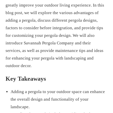
greatly improve your outdoor living experience. In this
blog post, we will explore the various advantages of
adding a pergola, discuss different pergola designs,
factors to consider before integration, and provide tips
for customizing your pergola design. We will also
introduce Savannah Pergola Company and their
services, as well as provide maintenance tips and ideas
for enhancing your pergola with landscaping and
outdoor decor.
Key Takeaways
Adding a pergola to your outdoor space can enhance
the overall design and functionality of your
landscape.