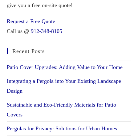
give you a free on-site quote!
Request a Free Quote
Call us @
912-348-8105
Recent Posts
Patio Cover Upgrades: Adding Value to Your Home
Integrating a Pergola into Your Existing Landscape
Design
Sustainable and Eco-Friendly Materials for Patio
Covers
Pergolas for Privacy: Solutions for Urban Homes