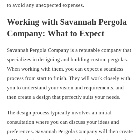
to avoid any unexpected expenses.
Working with Savannah Pergola
Company: What to Expect
Savannah Pergola Company is a reputable company that
specializes in designing and building custom pergolas.
When working with them, you can expect a seamless
process from start to finish. They will work closely with
you to understand your vision and requirements, and
then create a design that perfectly suits your needs.
The design process typically involves an initial
consultation where you can discuss your ideas and
preferences. Savannah Pergola Company will then create