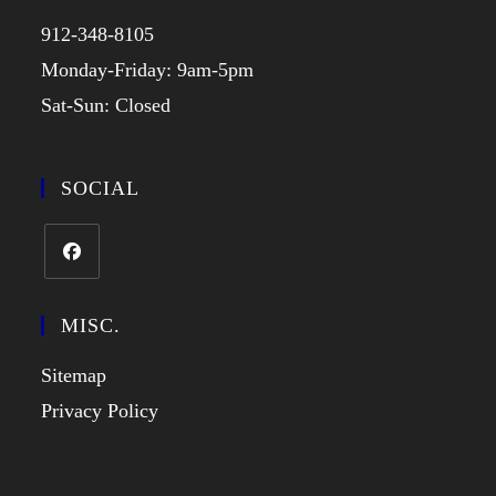
912-348-8105
Monday-Friday: 9am-5pm
Sat-Sun: Closed
SOCIAL
MISC.
Sitemap
Privacy Policy