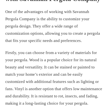
One of the advantages of working with Savannah
Pergola Company is the ability to customize your
pergola design. They offer a wide range of
customization options, allowing you to create a pergola
that fits your specific needs and preferences.
Firstly, you can choose from a variety of materials for
your pergola. Wood is a popular choice for its natural
beauty and versatility. It can be stained or painted to
match your home’s exterior and can be easily
customized with additional features such as lighting or
fans. Vinyl is another option that offers low maintenance
and durability. It is resistant to rot, insects, and fading,
making it a long-lasting choice for your pergola.