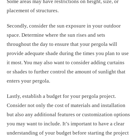
Some areas may have restrictions on height, size, or
placement of structures.
Secondly, consider the sun exposure in your outdoor
space. Determine where the sun rises and sets
throughout the day to ensure that your pergola will
provide adequate shade during the times you plan to use
it most. You may also want to consider adding curtains
or shades to further control the amount of sunlight that
enters your pergola.
Lastly, establish a budget for your pergola project.
Consider not only the cost of materials and installation
but also any additional features or customization options
you may want to include. It’s important to have a clear
understanding of your budget before starting the project