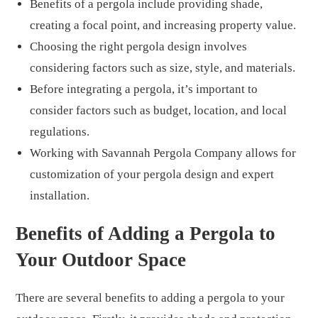
Benefits of a pergola include providing shade,
creating a focal point, and increasing property value.
Choosing the right pergola design involves
considering factors such as size, style, and materials.
Before integrating a pergola, it’s important to
consider factors such as budget, location, and local
regulations.
Working with Savannah Pergola Company allows for
customization of your pergola design and expert
installation.
Benefits of Adding a Pergola to
Your Outdoor Space
There are several benefits to adding a pergola to your