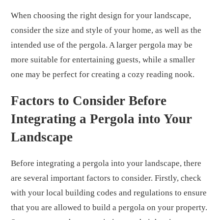
When choosing the right design for your landscape,
consider the size and style of your home, as well as the
intended use of the pergola. A larger pergola may be
more suitable for entertaining guests, while a smaller
one may be perfect for creating a cozy reading nook.
Factors to Consider Before
Integrating a Pergola into Your
Landscape
Before integrating a pergola into your landscape, there
are several important factors to consider. Firstly, check
with your local building codes and regulations to ensure
that you are allowed to build a pergola on your property.