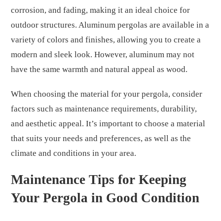
corrosion, and fading, making it an ideal choice for
outdoor structures. Aluminum pergolas are available in a
variety of colors and finishes, allowing you to create a
modern and sleek look. However, aluminum may not
have the same warmth and natural appeal as wood.
When choosing the material for your pergola, consider
factors such as maintenance requirements, durability,
and aesthetic appeal. It’s important to choose a material
that suits your needs and preferences, as well as the
climate and conditions in your area.
Maintenance Tips for Keeping
Your Pergola in Good Condition