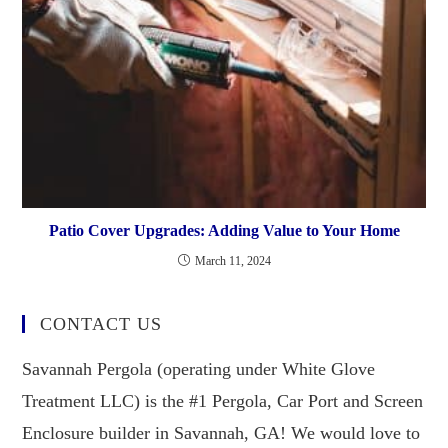
Patio Cover Upgrades: Adding Value to Your Home
March 11, 2024
CONTACT US
Savannah Pergola (operating under White Glove
Treatment LLC) is the #1 Pergola, Car Port and Screen
Enclosure builder in Savannah, GA! We would love to