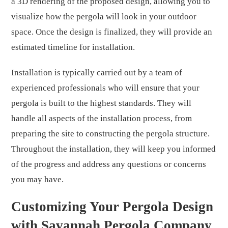
a 3D rendering of the proposed design, allowing you to
visualize how the pergola will look in your outdoor
space. Once the design is finalized, they will provide an
estimated timeline for installation.
Installation is typically carried out by a team of
experienced professionals who will ensure that your
pergola is built to the highest standards. They will
handle all aspects of the installation process, from
preparing the site to constructing the pergola structure.
Throughout the installation, they will keep you informed
of the progress and address any questions or concerns
you may have.
Customizing Your Pergola Design
with Savannah Pergola Company