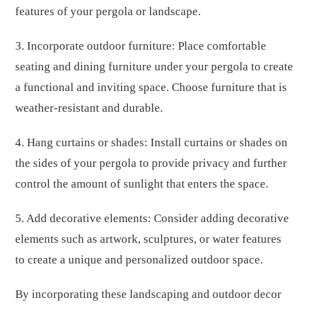
features of your pergola or landscape.
3. Incorporate outdoor furniture: Place comfortable
seating and dining furniture under your pergola to create
a functional and inviting space. Choose furniture that is
weather-resistant and durable.
4. Hang curtains or shades: Install curtains or shades on
the sides of your pergola to provide privacy and further
control the amount of sunlight that enters the space.
5. Add decorative elements: Consider adding decorative
elements such as artwork, sculptures, or water features
to create a unique and personalized outdoor space.
By incorporating these landscaping and outdoor decor