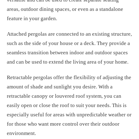
areas, outdoor dining spaces, or even as a standalone
feature in your garden.
Attached pergolas are connected to an existing structure,
such as the side of your house or a deck. They provide a
seamless transition between indoor and outdoor spaces
and can be used to extend the living area of your home.
Retractable pergolas offer the flexibility of adjusting the
amount of shade and sunlight you desire. With a
retractable canopy or louvered roof system, you can
easily open or close the roof to suit your needs. This is
especially useful for areas with unpredictable weather or
for those who want more control over their outdoor
environment.