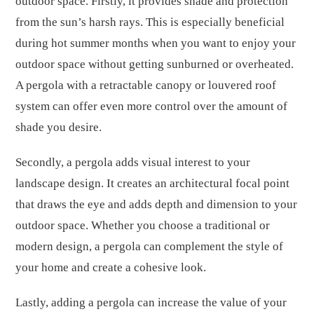
outdoor space. Firstly, it provides shade and protection
from the sun’s harsh rays. This is especially beneficial
during hot summer months when you want to enjoy your
outdoor space without getting sunburned or overheated.
A pergola with a retractable canopy or louvered roof
system can offer even more control over the amount of
shade you desire.
Secondly, a pergola adds visual interest to your
landscape design. It creates an architectural focal point
that draws the eye and adds depth and dimension to your
outdoor space. Whether you choose a traditional or
modern design, a pergola can complement the style of
your home and create a cohesive look.
Lastly, adding a pergola can increase the value of your