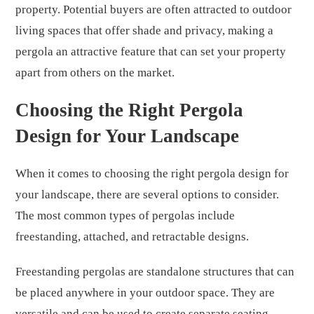
property. Potential buyers are often attracted to outdoor
living spaces that offer shade and privacy, making a
pergola an attractive feature that can set your property
apart from others on the market.
Choosing the Right Pergola
Design for Your Landscape
When it comes to choosing the right pergola design for
your landscape, there are several options to consider.
The most common types of pergolas include
freestanding, attached, and retractable designs.
Freestanding pergolas are standalone structures that can
be placed anywhere in your outdoor space. They are
versatile and can be used to create separate seating