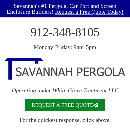
Savannah's #1 Pergola, Car Port and Screen
Enclosure Builders!
Request a Free Quote Today!
912-348-8105
Monday-Friday: 9am-5pm
Operating under White Glove Treatment LLC
REQUEST A FREE QUOTE
For the quickest response, click above.