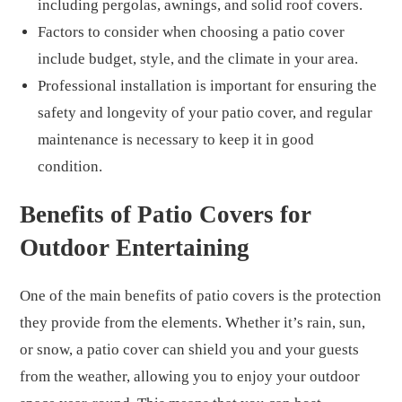
including pergolas, awnings, and solid roof covers.
Factors to consider when choosing a patio cover
include budget, style, and the climate in your area.
Professional installation is important for ensuring the
safety and longevity of your patio cover, and regular
maintenance is necessary to keep it in good
condition.
Benefits of Patio Covers for
Outdoor Entertaining
One of the main benefits of patio covers is the protection
they provide from the elements. Whether it’s rain, sun,
or snow, a patio cover can shield you and your guests
from the weather, allowing you to enjoy your outdoor