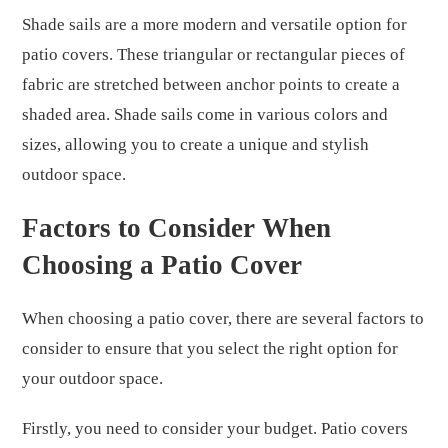
Shade sails are a more modern and versatile option for
patio covers. These triangular or rectangular pieces of
fabric are stretched between anchor points to create a
shaded area. Shade sails come in various colors and
sizes, allowing you to create a unique and stylish
outdoor space.
Factors to Consider When
Choosing a Patio Cover
When choosing a patio cover, there are several factors to
consider to ensure that you select the right option for
your outdoor space.
Firstly, you need to consider your budget. Patio covers