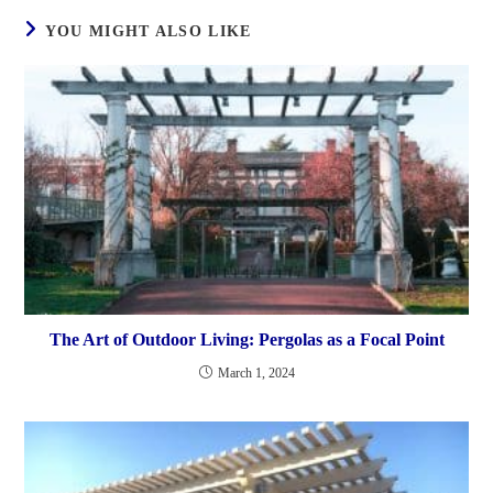
YOU MIGHT ALSO LIKE
The Art of Outdoor Living: Pergolas as a Focal Point
March 1, 2024