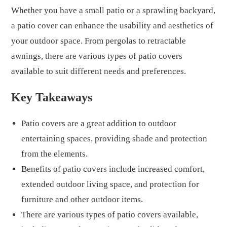
Whether you have a small patio or a sprawling backyard,
a patio cover can enhance the usability and aesthetics of
your outdoor space. From pergolas to retractable
awnings, there are various types of patio covers
available to suit different needs and preferences.
Key Takeaways
Patio covers are a great addition to outdoor
entertaining spaces, providing shade and protection
from the elements.
Benefits of patio covers include increased comfort,
extended outdoor living space, and protection for
furniture and other outdoor items.
There are various types of patio covers available,