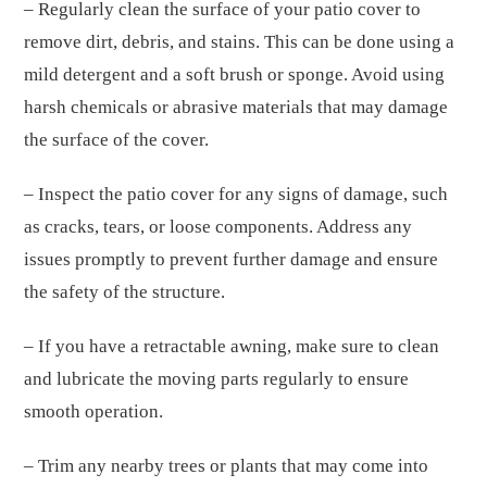
– Regularly clean the surface of your patio cover to
remove dirt, debris, and stains. This can be done using a
mild detergent and a soft brush or sponge. Avoid using
harsh chemicals or abrasive materials that may damage
the surface of the cover.
– Inspect the patio cover for any signs of damage, such
as cracks, tears, or loose components. Address any
issues promptly to prevent further damage and ensure
the safety of the structure.
– If you have a retractable awning, make sure to clean
and lubricate the moving parts regularly to ensure
smooth operation.
– Trim any nearby trees or plants that may come into