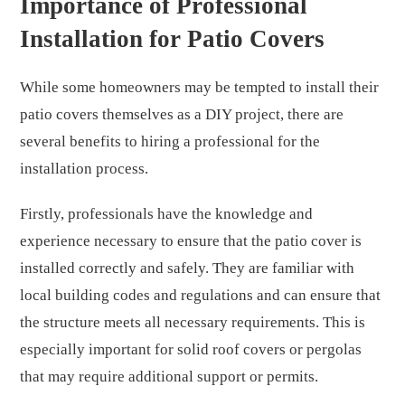
Importance of Professional
Installation for Patio Covers
While some homeowners may be tempted to install their
patio covers themselves as a DIY project, there are
several benefits to hiring a professional for the
installation process.
Firstly, professionals have the knowledge and
experience necessary to ensure that the patio cover is
installed correctly and safely. They are familiar with
local building codes and regulations and can ensure that
the structure meets all necessary requirements. This is
especially important for solid roof covers or pergolas
that may require additional support or permits.