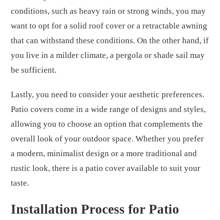
conditions, such as heavy rain or strong winds, you may
want to opt for a solid roof cover or a retractable awning
that can withstand these conditions. On the other hand, if
you live in a milder climate, a pergola or shade sail may
be sufficient.
Lastly, you need to consider your aesthetic preferences.
Patio covers come in a wide range of designs and styles,
allowing you to choose an option that complements the
overall look of your outdoor space. Whether you prefer
a modern, minimalist design or a more traditional and
rustic look, there is a patio cover available to suit your
taste.
Installation Process for Patio