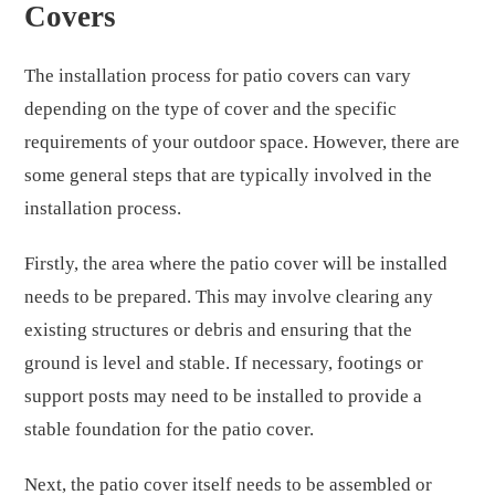
Covers
The installation process for patio covers can vary
depending on the type of cover and the specific
requirements of your outdoor space. However, there are
some general steps that are typically involved in the
installation process.
Firstly, the area where the patio cover will be installed
needs to be prepared. This may involve clearing any
existing structures or debris and ensuring that the
ground is level and stable. If necessary, footings or
support posts may need to be installed to provide a
stable foundation for the patio cover.
Next, the patio cover itself needs to be assembled or