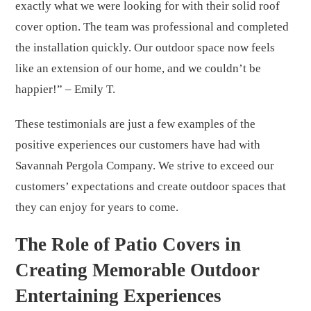
exactly what we were looking for with their solid roof
cover option. The team was professional and completed
the installation quickly. Our outdoor space now feels
like an extension of our home, and we couldn’t be
happier!” – Emily T.
These testimonials are just a few examples of the
positive experiences our customers have had with
Savannah Pergola Company. We strive to exceed our
customers’ expectations and create outdoor spaces that
they can enjoy for years to come.
The Role of Patio Covers in
Creating Memorable Outdoor
Entertaining Experiences