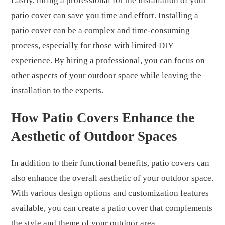
Lastly, hiring a professional for the installation of your
patio cover can save you time and effort. Installing a
patio cover can be a complex and time-consuming
process, especially for those with limited DIY
experience. By hiring a professional, you can focus on
other aspects of your outdoor space while leaving the
installation to the experts.
How Patio Covers Enhance the
Aesthetic of Outdoor Spaces
In addition to their functional benefits, patio covers can
also enhance the overall aesthetic of your outdoor space.
With various design options and customization features
available, you can create a patio cover that complements
the style and theme of your outdoor area.