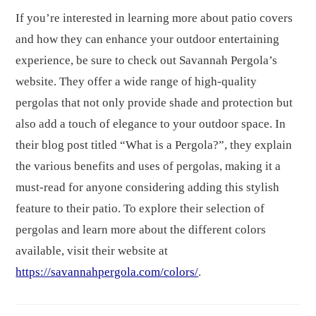
If you’re interested in learning more about patio covers
and how they can enhance your outdoor entertaining
experience, be sure to check out Savannah Pergola’s
website. They offer a wide range of high-quality
pergolas that not only provide shade and protection but
also add a touch of elegance to your outdoor space. In
their blog post titled “What is a Pergola?”, they explain
the various benefits and uses of pergolas, making it a
must-read for anyone considering adding this stylish
feature to their patio. To explore their selection of
pergolas and learn more about the different colors
available, visit their website at
https://savannahpergola.com/colors/
.