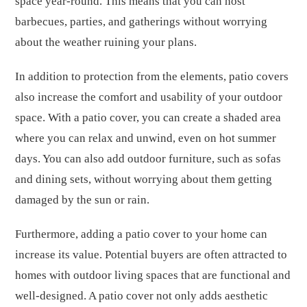
space year-round. This means that you can host
barbecues, parties, and gatherings without worrying
about the weather ruining your plans.
In addition to protection from the elements, patio covers
also increase the comfort and usability of your outdoor
space. With a patio cover, you can create a shaded area
where you can relax and unwind, even on hot summer
days. You can also add outdoor furniture, such as sofas
and dining sets, without worrying about them getting
damaged by the sun or rain.
Furthermore, adding a patio cover to your home can
increase its value. Potential buyers are often attracted to
homes with outdoor living spaces that are functional and
well-designed. A patio cover not only adds aesthetic