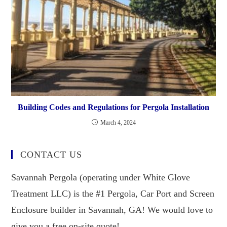
Building Codes and Regulations for Pergola Installation
March 4, 2024
CONTACT US
Savannah Pergola (operating under White Glove
Treatment LLC) is the #1 Pergola, Car Port and Screen
Enclosure builder in Savannah, GA! We would love to
give you a free on-site quote!