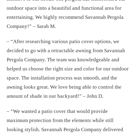
outdoor space into a beautiful and functional area for
entertaining. We highly recommend Savannah Pergola
Company!” – Sarah M.
– “After researching various patio cover options, we
decided to go with a retractable awning from Savannah
Pergola Company. The team was knowledgeable and
helped us choose the right size and color for our outdoor
space. The installation process was smooth, and the
awning looks great. We love being able to control the
amount of shade in our backyard!” – John D.
– “We wanted a patio cover that would provide
maximum protection from the elements while still
looking stylish. Savannah Pergola Company delivered