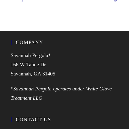
COMPANY
Savannah Pergola*
166 W Tahoe Dr
Savannah, GA 31405
*Savannah Pergola operates under White Glove
Treatment LLC
CONTACT US