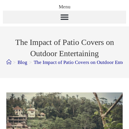
Menu
The Impact of Patio Covers on
Outdoor Entertaining
>
Blog
>
The Impact of Patio Covers on Outdoor Entert