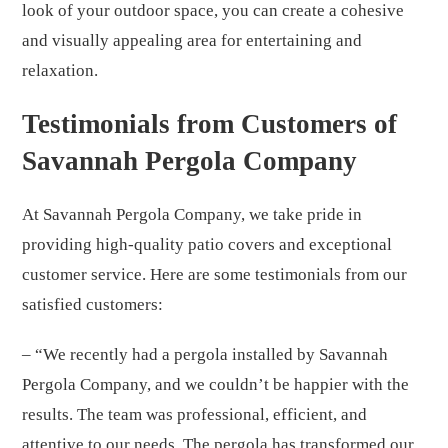
look of your outdoor space, you can create a cohesive
and visually appealing area for entertaining and
relaxation.
Testimonials from Customers of
Savannah Pergola Company
At Savannah Pergola Company, we take pride in
providing high-quality patio covers and exceptional
customer service. Here are some testimonials from our
satisfied customers:
– “We recently had a pergola installed by Savannah
Pergola Company, and we couldn’t be happier with the
results. The team was professional, efficient, and
attentive to our needs. The pergola has transformed our