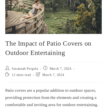
The Impact of Patio Covers on
Outdoor Entertaining
Savannah Pergola
March 7, 2024
12 mins read
March 7, 2024
Patio covers are a popular addition to outdoor spaces,
providing protection from the elements and creating a
comfortable and inviting area for outdoor entertaining.