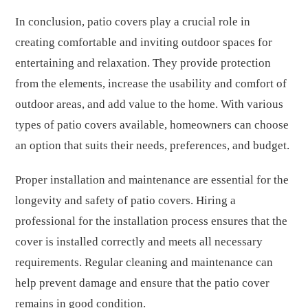
In conclusion, patio covers play a crucial role in
creating comfortable and inviting outdoor spaces for
entertaining and relaxation. They provide protection
from the elements, increase the usability and comfort of
outdoor areas, and add value to the home. With various
types of patio covers available, homeowners can choose
an option that suits their needs, preferences, and budget.
Proper installation and maintenance are essential for the
longevity and safety of patio covers. Hiring a
professional for the installation process ensures that the
cover is installed correctly and meets all necessary
requirements. Regular cleaning and maintenance can
help prevent damage and ensure that the patio cover
remains in good condition.