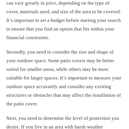
can vary greatly in price, depending on the type of
cover, materials used, and size of the area to be covered.
It’s important to set a budget before starting your search
to ensure that you find an option that fits within your
financial constraints.
Secondly, you need to consider the size and shape of
your outdoor space. Some patio covers may be better
suited for smaller areas, while others may be more
suitable for larger spaces. It’s important to measure your
outdoor space accurately and consider any existing
structures or obstacles that may affect the installation of
the patio cover.
Next, you need to determine the level of protection you
desire. If you live in an area with harsh weather