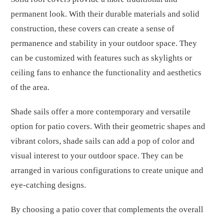
permanent look. With their durable materials and solid
construction, these covers can create a sense of
permanence and stability in your outdoor space. They
can be customized with features such as skylights or
ceiling fans to enhance the functionality and aesthetics
of the area.
Shade sails offer a more contemporary and versatile
option for patio covers. With their geometric shapes and
vibrant colors, shade sails can add a pop of color and
visual interest to your outdoor space. They can be
arranged in various configurations to create unique and
eye-catching designs.
By choosing a patio cover that complements the overall