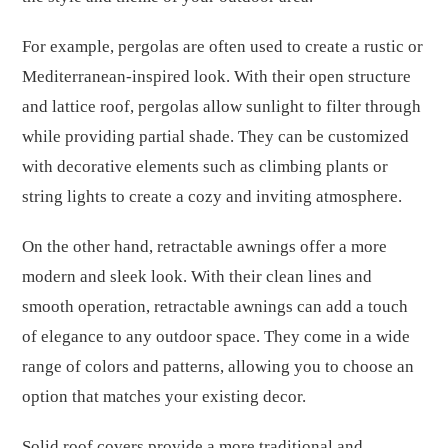
For example, pergolas are often used to create a rustic or
Mediterranean-inspired look. With their open structure
and lattice roof, pergolas allow sunlight to filter through
while providing partial shade. They can be customized
with decorative elements such as climbing plants or
string lights to create a cozy and inviting atmosphere.
On the other hand, retractable awnings offer a more
modern and sleek look. With their clean lines and
smooth operation, retractable awnings can add a touch
of elegance to any outdoor space. They come in a wide
range of colors and patterns, allowing you to choose an
option that matches your existing decor.
Solid roof covers provide a more traditional and