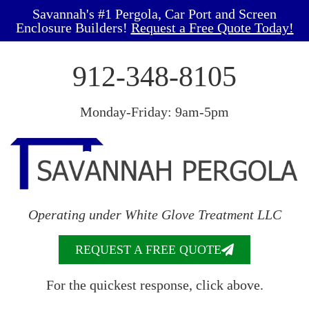
Savannah's #1 Pergola, Car Port and Screen
Enclosure Builders!
Request a Free Quote Today!
912-348-8105
Monday-Friday: 9am-5pm
Operating under White Glove Treatment LLC
REQUEST A FREE QUOTE
For the quickest response, click above.