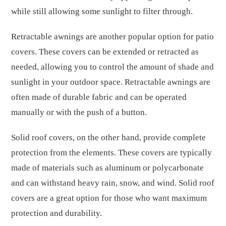
while still allowing some sunlight to filter through.
Retractable awnings are another popular option for patio
covers. These covers can be extended or retracted as
needed, allowing you to control the amount of shade and
sunlight in your outdoor space. Retractable awnings are
often made of durable fabric and can be operated
manually or with the push of a button.
Solid roof covers, on the other hand, provide complete
protection from the elements. These covers are typically
made of materials such as aluminum or polycarbonate
and can withstand heavy rain, snow, and wind. Solid roof
covers are a great option for those who want maximum
protection and durability.