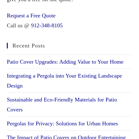
Request a Free Quote
Call us @
912-348-8105
Recent Posts
Patio Cover Upgrades: Adding Value to Your Home
Integrating a Pergola into Your Existing Landscape
Design
Sustainable and Eco-Friendly Materials for Patio
Covers
Pergolas for Privacy: Solutions for Urban Homes
The Impact of Patio Covers on Outdoor Entertaining