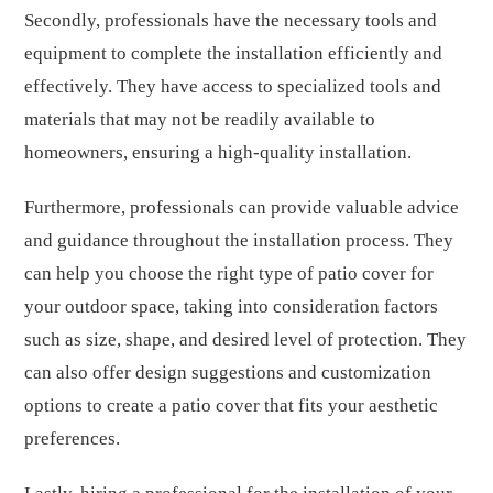
Secondly, professionals have the necessary tools and
equipment to complete the installation efficiently and
effectively. They have access to specialized tools and
materials that may not be readily available to
homeowners, ensuring a high-quality installation.
Furthermore, professionals can provide valuable advice
and guidance throughout the installation process. They
can help you choose the right type of patio cover for
your outdoor space, taking into consideration factors
such as size, shape, and desired level of protection. They
can also offer design suggestions and customization
options to create a patio cover that fits your aesthetic
preferences.