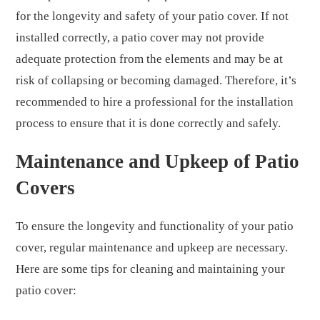
for the longevity and safety of your patio cover. If not
installed correctly, a patio cover may not provide
adequate protection from the elements and may be at
risk of collapsing or becoming damaged. Therefore, it’s
recommended to hire a professional for the installation
process to ensure that it is done correctly and safely.
Maintenance and Upkeep of Patio
Covers
To ensure the longevity and functionality of your patio
cover, regular maintenance and upkeep are necessary.
Here are some tips for cleaning and maintaining your
patio cover: