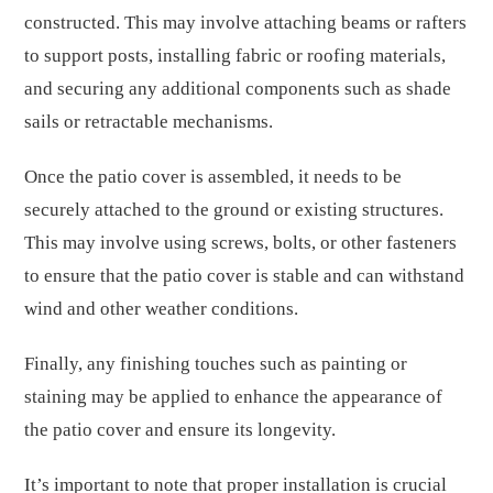
constructed. This may involve attaching beams or rafters
to support posts, installing fabric or roofing materials,
and securing any additional components such as shade
sails or retractable mechanisms.
Once the patio cover is assembled, it needs to be
securely attached to the ground or existing structures.
This may involve using screws, bolts, or other fasteners
to ensure that the patio cover is stable and can withstand
wind and other weather conditions.
Finally, any finishing touches such as painting or
staining may be applied to enhance the appearance of
the patio cover and ensure its longevity.
It’s important to note that proper installation is crucial