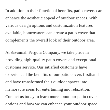
In addition to their functional benefits, patio covers can
enhance the aesthetic appeal of outdoor spaces. With
various design options and customization features
available, homeowners can create a patio cover that
complements the overall look of their outdoor area.
At Savannah Pergola Company, we take pride in
providing high-quality patio covers and exceptional
customer service. Our satisfied customers have
experienced the benefits of our patio covers firsthand
and have transformed their outdoor spaces into
memorable areas for entertaining and relaxation.
Contact us today to learn more about our patio cover
options and how we can enhance your outdoor space.