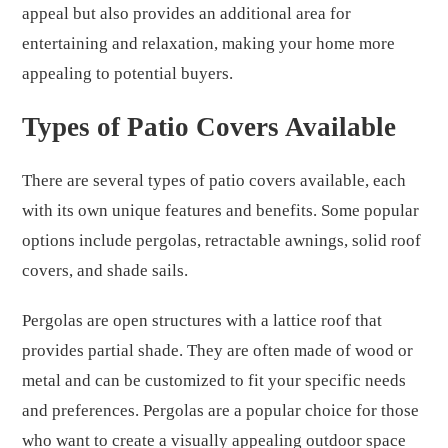
appeal but also provides an additional area for
entertaining and relaxation, making your home more
appealing to potential buyers.
Types of Patio Covers Available
There are several types of patio covers available, each
with its own unique features and benefits. Some popular
options include pergolas, retractable awnings, solid roof
covers, and shade sails.
Pergolas are open structures with a lattice roof that
provides partial shade. They are often made of wood or
metal and can be customized to fit your specific needs
and preferences. Pergolas are a popular choice for those
who want to create a visually appealing outdoor space