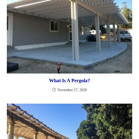
What Is A Pergola?
November 17, 2020