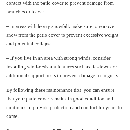
contact with the patio cover to prevent damage from
branches or leaves.
– In areas with heavy snowfall, make sure to remove
snow from the patio cover to prevent excessive weight
and potential collapse.
– If you live in an area with strong winds, consider
installing wind-resistant features such as tie-downs or
additional support posts to prevent damage from gusts.
By following these maintenance tips, you can ensure
that your patio cover remains in good condition and
continues to provide protection and comfort for years to
come.