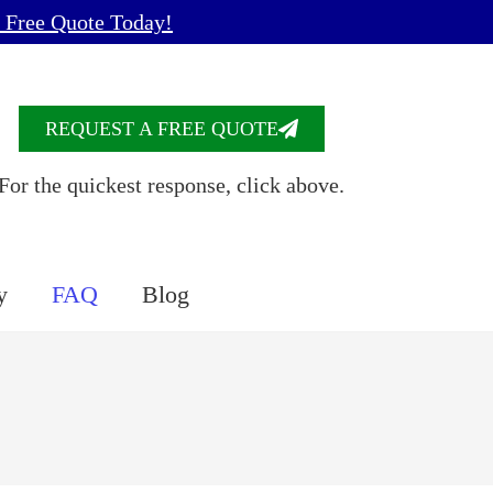
 Free Quote Today!
REQUEST A FREE QUOTE
For the quickest response, click above.
y
FAQ
Blog