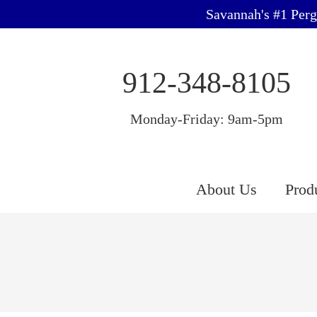
Savannah's #1 Perg
912-348-8105
Monday-Friday: 9am-5pm
About Us
Prod