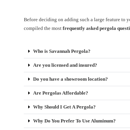
Before deciding on adding such a large feature to y
compiled the most
frequently asked pergola quest
Who is Savannah Pergola?
Are you licensed and insured?
Do you have a showroom location?
Are Pergolas Affordable?
Why Should I Get A Pergola?
Why Do You Prefer To Use Aluminum?