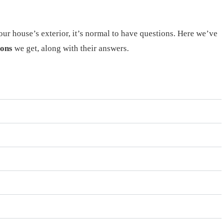
our house’s exterior, it’s normal to have questions. Here we’ve
ions
we get, along with their answers.