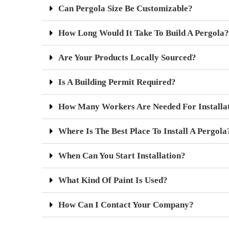
Can Pergola Size Be Customizable?
How Long Would It Take To Build A Pergola?
Are Your Products Locally Sourced?
Is A Building Permit Required?
How Many Workers Are Needed For Installa
Where Is The Best Place To Install A Pergola
When Can You Start Installation?
What Kind Of Paint Is Used?
How Can I Contact Your Company?