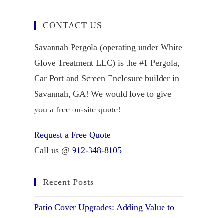
CONTACT US
Savannah Pergola (operating under White
Glove Treatment LLC) is the #1 Pergola,
Car Port and Screen Enclosure builder in
Savannah, GA! We would love to give
you a free on-site quote!
Request a Free Quote
Call us @
912-348-8105
Recent Posts
Patio Cover Upgrades: Adding Value to