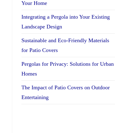
Your Home
Integrating a Pergola into Your Existing
Landscape Design
Sustainable and Eco-Friendly Materials
for Patio Covers
Pergolas for Privacy: Solutions for Urban
Homes
The Impact of Patio Covers on Outdoor
Entertaining