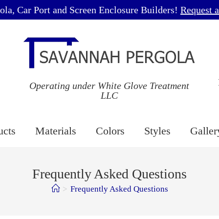
ola, Car Port and Screen Enclosure Builders!
Request a
Operating under White Glove Treatment
LLC
ucts
Materials
Colors
Styles
Galler
Frequently Asked Questions
>
Frequently Asked Questions