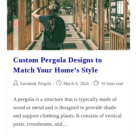
Custom Pergola Designs to
Match Your Home’s Style
Savannah Pergola
March 6, 2024
10 mins read
A pergola is a structure that is typically made of
wood or metal and is designed to provide shade
and support climbing plants. It consists of vertical
posts, crossbeams, and…