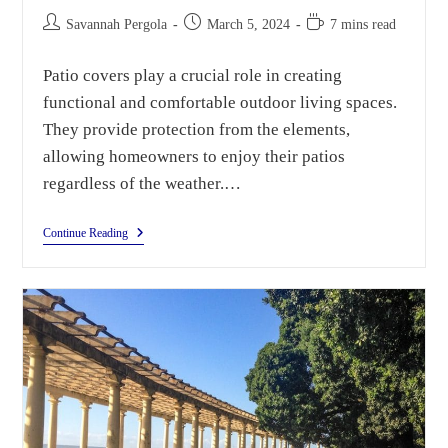
Savannah Pergola
March 5, 2024
7 mins read
Patio covers play a crucial role in creating
functional and comfortable outdoor living spaces.
They provide protection from the elements,
allowing homeowners to enjoy their patios
regardless of the weather.…
Continue Reading