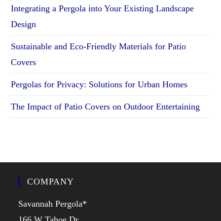
Integrating a Pergola into Your Existing Landscape
Design
Sustainable and Eco-Friendly Materials for Patio
Covers
Pergolas for Privacy: Solutions for Urban Homes
The Impact of Patio Covers on Outdoor Entertaining
COMPANY
Savannah Pergola*
166 W Tahoe Dr