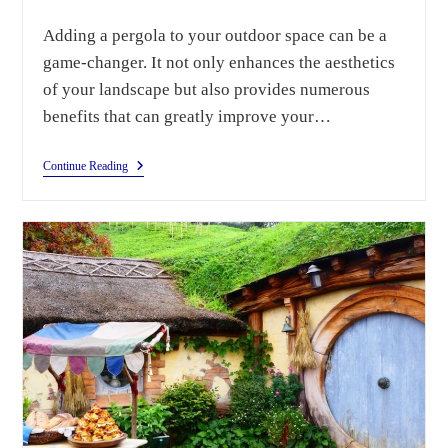
Adding a pergola to your outdoor space can be a
game-changer. It not only enhances the aesthetics
of your landscape but also provides numerous
benefits that can greatly improve your…
Continue Reading