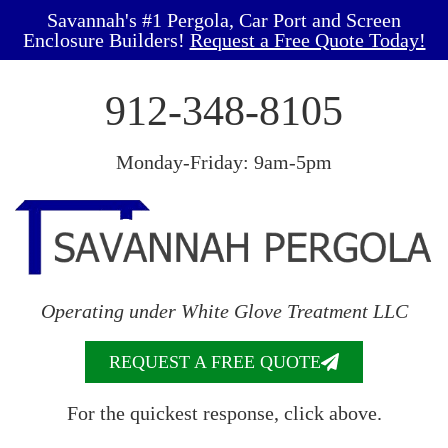
Savannah's #1 Pergola, Car Port and Screen
Enclosure Builders!
Request a Free Quote Today!
912-348-8105
Monday-Friday: 9am-5pm
Operating under White Glove Treatment LLC
REQUEST A FREE QUOTE
For the quickest response, click above.