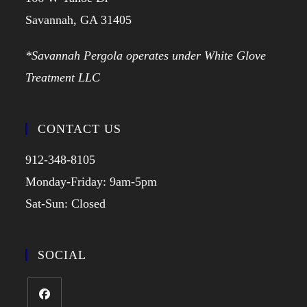
Savannah, GA 31405
*Savannah Pergola operates under White Glove
Treatment LLC
CONTACT US
912-348-8105
Monday-Friday: 9am-5pm
Sat-Sun: Closed
SOCIAL