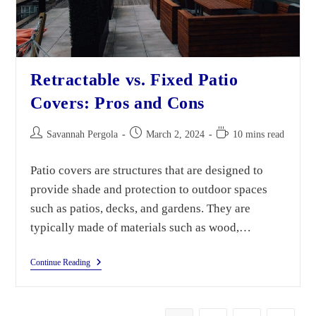
Retractable vs. Fixed Patio
Covers: Pros and Cons
Savannah Pergola
March 2, 2024
10 mins read
Patio covers are structures that are designed to
provide shade and protection to outdoor spaces
such as patios, decks, and gardens. They are
typically made of materials such as wood,…
Continue Reading