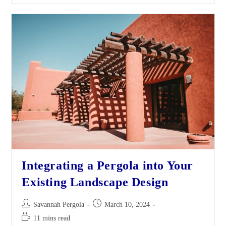
Integrating a Pergola into Your
Existing Landscape Design
Savannah Pergola
March 10, 2024
11 mins read