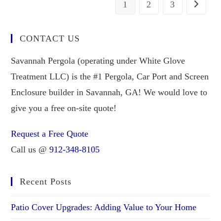
1
2
3
CONTACT US
Savannah Pergola (operating under White Glove
Treatment LLC) is the #1 Pergola, Car Port and Screen
Enclosure builder in Savannah, GA! We would love to
give you a free on-site quote!
Request a Free Quote
Call us @
912-348-8105
Recent Posts
Patio Cover Upgrades: Adding Value to Your Home