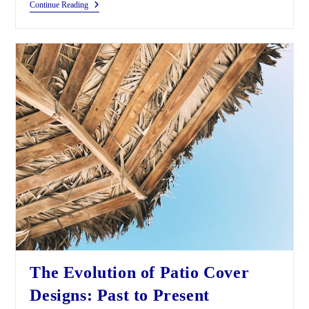
Continue Reading
The Evolution of Patio Cover
Designs: Past to Present