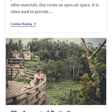
other materials, that create an open-air space. It is
often used to provide…
Continue Reading