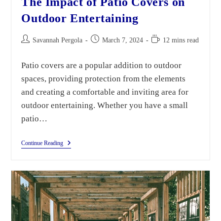
The Impact of Patio Covers on
Outdoor Entertaining
Savannah Pergola
March 7, 2024
12 mins read
Patio covers are a popular addition to outdoor
spaces, providing protection from the elements
and creating a comfortable and inviting area for
outdoor entertaining. Whether you have a small
patio…
Continue Reading