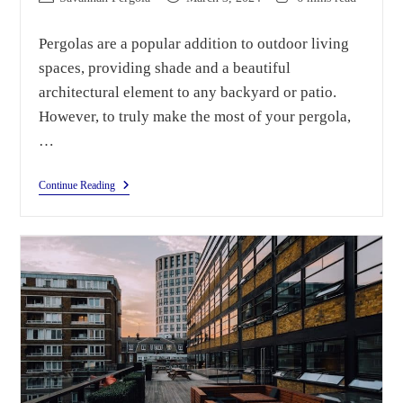
Pergolas are a popular addition to outdoor living
spaces, providing shade and a beautiful
architectural element to any backyard or patio.
However, to truly make the most of your pergola,
…
Continue Reading