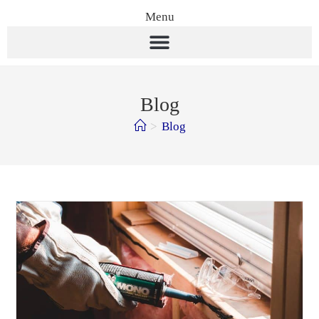
Menu
Blog
>
Blog