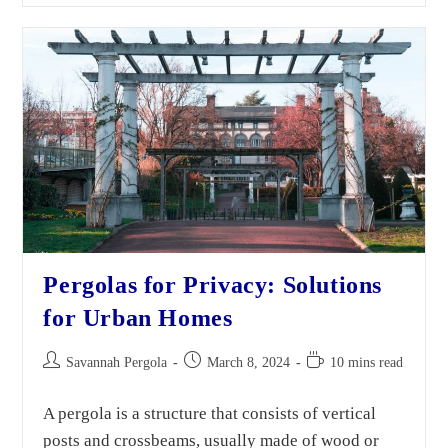
Pergolas for Privacy: Solutions
for Urban Homes
Savannah Pergola
March 8, 2024
10 mins read
A pergola is a structure that consists of vertical
posts and crossbeams, usually made of wood or