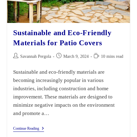
Sustainable and Eco-Friendly
Materials for Patio Covers
Savannah Pergola
March 9, 2024
10 mins read
Sustainable and eco-friendly materials are
becoming increasingly popular in various
industries, including construction and home
improvement. These materials are designed to
minimize negative impacts on the environment
and promote a…
Continue Reading