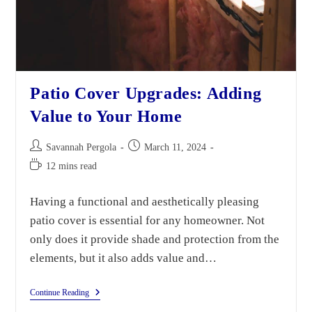
Patio Cover Upgrades: Adding
Value to Your Home
Savannah Pergola
March 11, 2024
12 mins read
Having a functional and aesthetically pleasing
patio cover is essential for any homeowner. Not
only does it provide shade and protection from the
elements, but it also adds value and…
Continue Reading