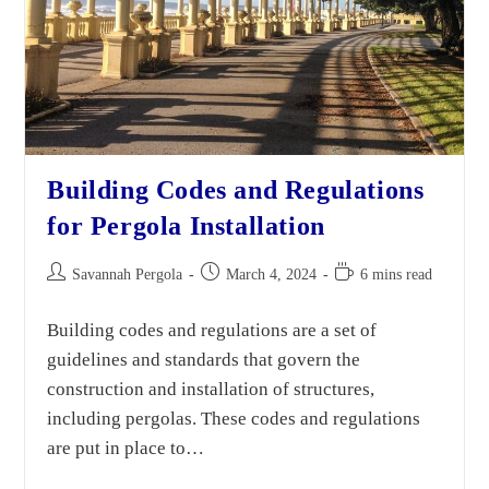
Building Codes and Regulations
for Pergola Installation
Savannah Pergola
March 4, 2024
6 mins read
Building codes and regulations are a set of
guidelines and standards that govern the
construction and installation of structures,
including pergolas. These codes and regulations
are put in place to…