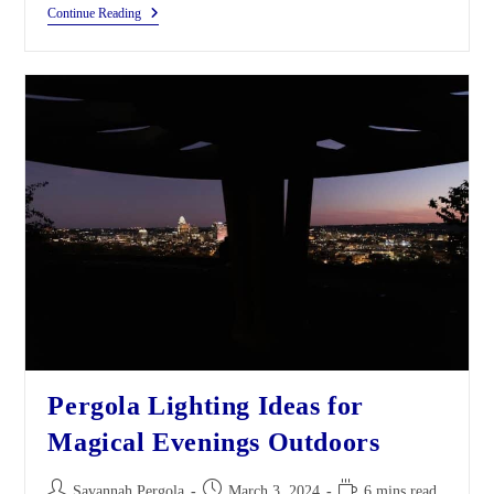
Continue Reading
Pergola Lighting Ideas for
Magical Evenings Outdoors
Savannah Pergola
March 3, 2024
6 mins read