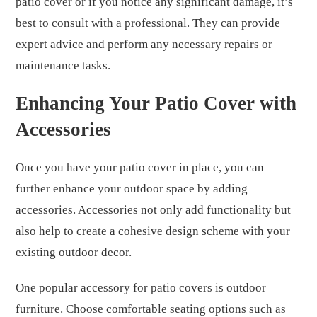
patio cover or if you notice any significant damage, it’s
best to consult with a professional. They can provide
expert advice and perform any necessary repairs or
maintenance tasks.
Enhancing Your Patio Cover with
Accessories
Once you have your patio cover in place, you can
further enhance your outdoor space by adding
accessories. Accessories not only add functionality but
also help to create a cohesive design scheme with your
existing outdoor decor.
One popular accessory for patio covers is outdoor
furniture. Choose comfortable seating options such as