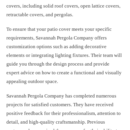
covers, including solid roof covers, open lattice covers,
retractable covers, and pergolas.
To ensure that your patio cover meets your specific
requirements, Savannah Pergola Company offers
customization options such as adding decorative
elements or integrating lighting fixtures. Their team will
guide you through the design process and provide
expert advice on how to create a functional and visually
appealing outdoor space.
Savannah Pergola Company has completed numerous
projects for satisfied customers. They have received
positive feedback for their professionalism, attention to
detail, and high-quality craftsmanship. Previous