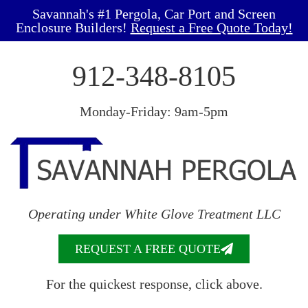
Savannah's #1 Pergola, Car Port and Screen
Enclosure Builders!
Request a Free Quote Today!
912-348-8105
Monday-Friday: 9am-5pm
Operating under White Glove Treatment LLC
REQUEST A FREE QUOTE
For the quickest response, click above.