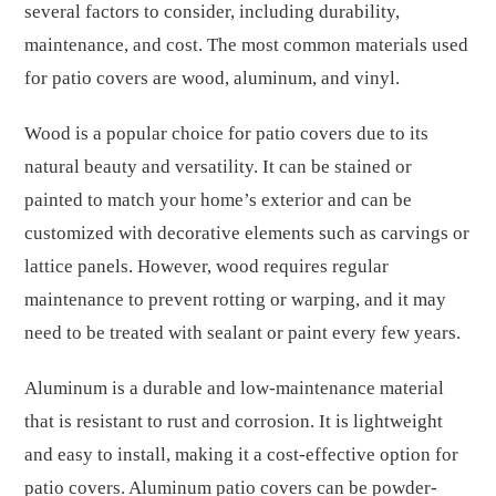
several factors to consider, including durability,
maintenance, and cost. The most common materials used
for patio covers are wood, aluminum, and vinyl.
Wood is a popular choice for patio covers due to its
natural beauty and versatility. It can be stained or
painted to match your home’s exterior and can be
customized with decorative elements such as carvings or
lattice panels. However, wood requires regular
maintenance to prevent rotting or warping, and it may
need to be treated with sealant or paint every few years.
Aluminum is a durable and low-maintenance material
that is resistant to rust and corrosion. It is lightweight
and easy to install, making it a cost-effective option for
patio covers. Aluminum patio covers can be powder-