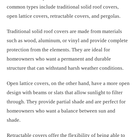
common types include traditional solid roof covers,
open lattice covers, retractable covers, and pergolas.
Traditional solid roof covers are made from materials
such as wood, aluminum, or vinyl and provide complete
protection from the elements. They are ideal for
homeowners who want a permanent and durable
structure that can withstand harsh weather conditions.
Open lattice covers, on the other hand, have a more open
design with beams or slats that allow sunlight to filter
through. They provide partial shade and are perfect for
homeowners who want a balance between sun and
shade.
Retractable covers offer the flexibility of being able to