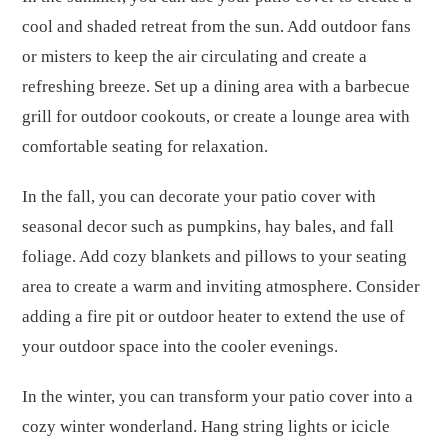
cool and shaded retreat from the sun. Add outdoor fans
or misters to keep the air circulating and create a
refreshing breeze. Set up a dining area with a barbecue
grill for outdoor cookouts, or create a lounge area with
comfortable seating for relaxation.
In the fall, you can decorate your patio cover with
seasonal decor such as pumpkins, hay bales, and fall
foliage. Add cozy blankets and pillows to your seating
area to create a warm and inviting atmosphere. Consider
adding a fire pit or outdoor heater to extend the use of
your outdoor space into the cooler evenings.
In the winter, you can transform your patio cover into a
cozy winter wonderland. Hang string lights or icicle