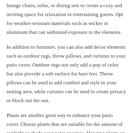
lounge chairs, sofas, or dining sets to create a cozy and
inviting space for relaxation or entertaining guests. Opt
for weather-resistant materials such as wicker or
aluminum that can withstand exposure to the elements.
In addition to furniture, you can also add decor elements
such as outdoor rugs, throw pillows, and curtains to your
patio cover. Outdoor rugs not only add a pop of color
but also provide a soft surface for bare feet. Throw
pillows can be used to add comfort and style to your
seating area, while curtains can be used to create privacy
or block out the sun.
Plants are another great way to enhance your patio
cover. Choose plants that are suitable for the amount of