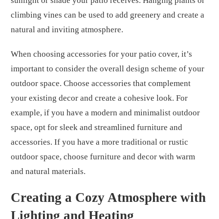
sunlight or shade your patio receives. Hanging plants or
climbing vines can be used to add greenery and create a
natural and inviting atmosphere.
When choosing accessories for your patio cover, it’s
important to consider the overall design scheme of your
outdoor space. Choose accessories that complement
your existing decor and create a cohesive look. For
example, if you have a modern and minimalist outdoor
space, opt for sleek and streamlined furniture and
accessories. If you have a more traditional or rustic
outdoor space, choose furniture and decor with warm
and natural materials.
Creating a Cozy Atmosphere with
Lighting and Heating