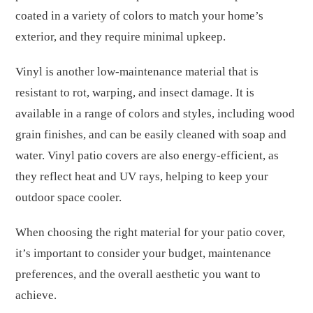
coated in a variety of colors to match your home’s
exterior, and they require minimal upkeep.
Vinyl is another low-maintenance material that is
resistant to rot, warping, and insect damage. It is
available in a range of colors and styles, including wood
grain finishes, and can be easily cleaned with soap and
water. Vinyl patio covers are also energy-efficient, as
they reflect heat and UV rays, helping to keep your
outdoor space cooler.
When choosing the right material for your patio cover,
it’s important to consider your budget, maintenance
preferences, and the overall aesthetic you want to
achieve.