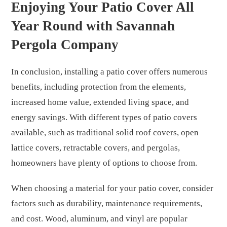
Enjoying Your Patio Cover All
Year Round with Savannah
Pergola Company
In conclusion, installing a patio cover offers numerous
benefits, including protection from the elements,
increased home value, extended living space, and
energy savings. With different types of patio covers
available, such as traditional solid roof covers, open
lattice covers, retractable covers, and pergolas,
homeowners have plenty of options to choose from.
When choosing a material for your patio cover, consider
factors such as durability, maintenance requirements,
and cost. Wood, aluminum, and vinyl are popular