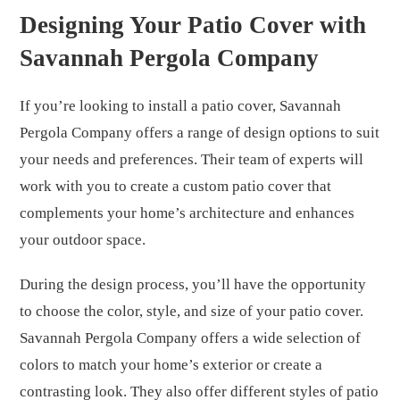
Designing Your Patio Cover with
Savannah Pergola Company
If you’re looking to install a patio cover, Savannah
Pergola Company offers a range of design options to suit
your needs and preferences. Their team of experts will
work with you to create a custom patio cover that
complements your home’s architecture and enhances
your outdoor space.
During the design process, you’ll have the opportunity
to choose the color, style, and size of your patio cover.
Savannah Pergola Company offers a wide selection of
colors to match your home’s exterior or create a
contrasting look. They also offer different styles of patio