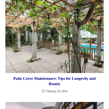
Patio Cover Maintenance: Tips for Longevity and
Beauty
February 26, 2024