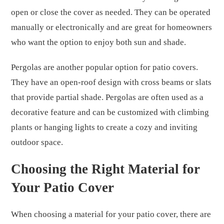
open or close the cover as needed. They can be operated
manually or electronically and are great for homeowners
who want the option to enjoy both sun and shade.
Pergolas are another popular option for patio covers.
They have an open-roof design with cross beams or slats
that provide partial shade. Pergolas are often used as a
decorative feature and can be customized with climbing
plants or hanging lights to create a cozy and inviting
outdoor space.
Choosing the Right Material for
Your Patio Cover
When choosing a material for your patio cover, there are