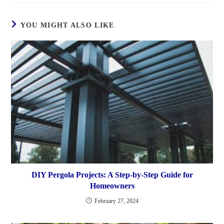
YOU MIGHT ALSO LIKE
DIY Pergola Projects: A Step-by-Step Guide for
Homeowners
February 27, 2024