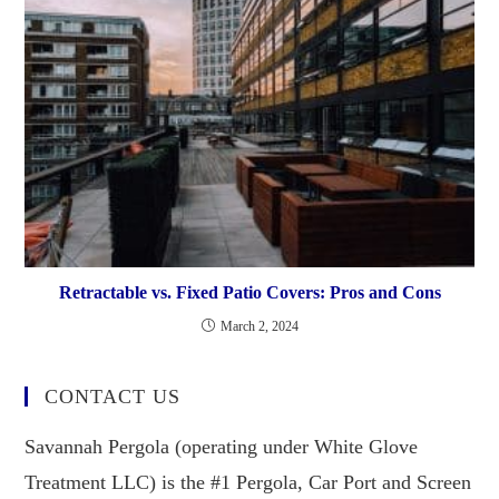
Retractable vs. Fixed Patio Covers: Pros and Cons
March 2, 2024
CONTACT US
Savannah Pergola (operating under White Glove
Treatment LLC) is the #1 Pergola, Car Port and Screen