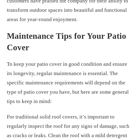
customers have praised the company for their ability to
transform outdoor spaces into beautiful and functional
areas for year-round enjoyment.
Maintenance Tips for Your Patio
Cover
To keep your patio cover in good condition and ensure
its longevity, regular maintenance is essential. The
specific maintenance requirements will depend on the
type of patio cover you have, but here are some general
tips to keep in mind:
For traditional solid roof covers, it’s important to
regularly inspect the roof for any signs of damage, such
as cracks or leaks. Clean the roof with a mild detergent