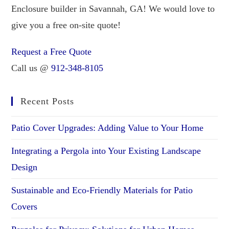
Enclosure builder in Savannah, GA! We would love to
give you a free on-site quote!
Request a Free Quote
Call us @
912-348-8105
Recent Posts
Patio Cover Upgrades: Adding Value to Your Home
Integrating a Pergola into Your Existing Landscape
Design
Sustainable and Eco-Friendly Materials for Patio
Covers