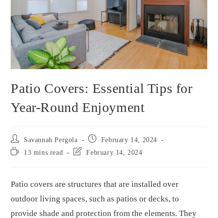
Patio Covers: Essential Tips for
Year-Round Enjoyment
Savannah Pergola
February 14, 2024
13 mins read
February 14, 2024
Patio covers are structures that are installed over
outdoor living spaces, such as patios or decks, to
provide shade and protection from the elements. They