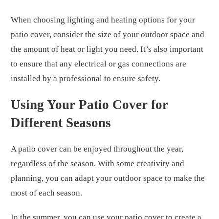
When choosing lighting and heating options for your
patio cover, consider the size of your outdoor space and
the amount of heat or light you need. It’s also important
to ensure that any electrical or gas connections are
installed by a professional to ensure safety.
Using Your Patio Cover for
Different Seasons
A patio cover can be enjoyed throughout the year,
regardless of the season. With some creativity and
planning, you can adapt your outdoor space to make the
most of each season.
In the summer, you can use your patio cover to create a