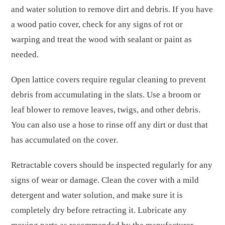
and water solution to remove dirt and debris. If you have
a wood patio cover, check for any signs of rot or
warping and treat the wood with sealant or paint as
needed.
Open lattice covers require regular cleaning to prevent
debris from accumulating in the slats. Use a broom or
leaf blower to remove leaves, twigs, and other debris.
You can also use a hose to rinse off any dirt or dust that
has accumulated on the cover.
Retractable covers should be inspected regularly for any
signs of wear or damage. Clean the cover with a mild
detergent and water solution, and make sure it is
completely dry before retracting it. Lubricate any