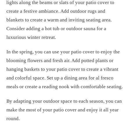
lights along the beams or slats of your patio cover to
create a festive ambiance. Add outdoor rugs and
blankets to create a warm and inviting seating area.
Consider adding a hot tub or outdoor sauna for a
luxurious winter retreat.
In the spring, you can use your patio cover to enjoy the
blooming flowers and fresh air. Add potted plants or
hanging baskets to your patio cover to create a vibrant
and colorful space. Set up a dining area for al fresco
meals or create a reading nook with comfortable seating.
By adapting your outdoor space to each season, you can
make the most of your patio cover and enjoy it all year
round.