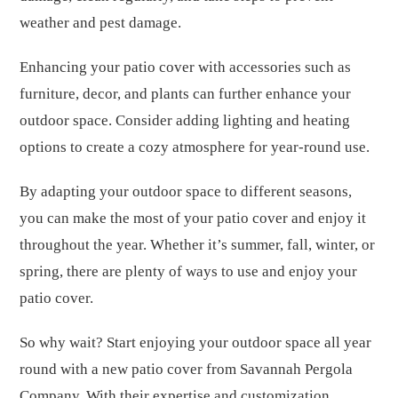
weather and pest damage.
Enhancing your patio cover with accessories such as
furniture, decor, and plants can further enhance your
outdoor space. Consider adding lighting and heating
options to create a cozy atmosphere for year-round use.
By adapting your outdoor space to different seasons,
you can make the most of your patio cover and enjoy it
throughout the year. Whether it’s summer, fall, winter, or
spring, there are plenty of ways to use and enjoy your
patio cover.
So why wait? Start enjoying your outdoor space all year
round with a new patio cover from Savannah Pergola
Company. With their expertise and customization