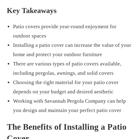
Key Takeaways
Patio covers provide year-round enjoyment for
outdoor spaces
Installing a patio cover can increase the value of your
home and protect your outdoor furniture
There are various types of patio covers available,
including pergolas, awnings, and solid covers
Choosing the right material for your patio cover
depends on your budget and desired aesthetic
Working with Savannah Pergola Company can help
you design and maintain your perfect patio cover
The Benefits of Installing a Patio
Cover