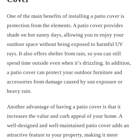
One of the main benefits of installing a patio cover is
protection from the elements. A patio cover provides
shade on hot sunny days, allowing you to enjoy your
outdoor space without being exposed to harmful UV
rays. It also offers shelter from rain, so you can still
spend time outside even when it’s drizzling. In addition,
a patio cover can protect your outdoor furniture and
accessories from damage caused by sun exposure or
heavy rain.
Another advantage of having a patio cover is that it
increases the value and curb appeal of your home. A
well-designed and well-maintained patio cover adds an
attractive feature to your property, making it more