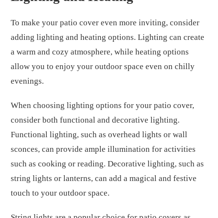
To make your patio cover even more inviting, consider
adding lighting and heating options. Lighting can create
a warm and cozy atmosphere, while heating options
allow you to enjoy your outdoor space even on chilly
evenings.
When choosing lighting options for your patio cover,
consider both functional and decorative lighting.
Functional lighting, such as overhead lights or wall
sconces, can provide ample illumination for activities
such as cooking or reading. Decorative lighting, such as
string lights or lanterns, can add a magical and festive
touch to your outdoor space.
String lights are a popular choice for patio covers as