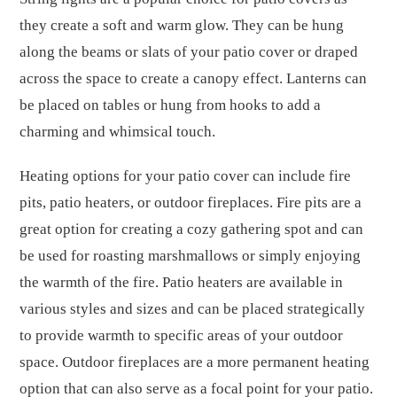
they create a soft and warm glow. They can be hung
along the beams or slats of your patio cover or draped
across the space to create a canopy effect. Lanterns can
be placed on tables or hung from hooks to add a
charming and whimsical touch.
Heating options for your patio cover can include fire
pits, patio heaters, or outdoor fireplaces. Fire pits are a
great option for creating a cozy gathering spot and can
be used for roasting marshmallows or simply enjoying
the warmth of the fire. Patio heaters are available in
various styles and sizes and can be placed strategically
to provide warmth to specific areas of your outdoor
space. Outdoor fireplaces are a more permanent heating
option that can also serve as a focal point for your patio.