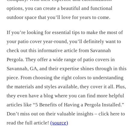
options, you can create a beautiful and functional
outdoor space that you’ll love for years to come.
If you’re looking for essential tips to make the most of
your patio cover year-round, you’ll definitely want to
check out this informative article from Savannah
Pergola. They offer a wide range of patio covers in
Savannah, GA, and their expertise shines through in this
piece. From choosing the right colors to understanding
the materials and styles available, they cover it all. Plus,
they even have a blog where you can find more helpful
articles like “5 Benefits of Having a Pergola Installed.”
Don’t miss out on their valuable insights – click here to
read the full article!
(source)