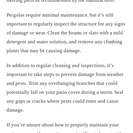
moving parts as recommended by the manufacturer.
Pergolas require minimal maintenance, but it’s still
important to regularly inspect the structure for any signs
of damage or wear. Clean the beams or slats with a mild
detergent and water solution, and remove any climbing
plants that may be causing damage.
In addition to regular cleaning and inspections, it’s
important to take steps to prevent damage from weather
and pests. Trim any overhanging branches that could
potentially fall on your patio cover during a storm. Seal
any gaps or cracks where pests could enter and cause
damage.
If you’re unsure about how to properly maintain your