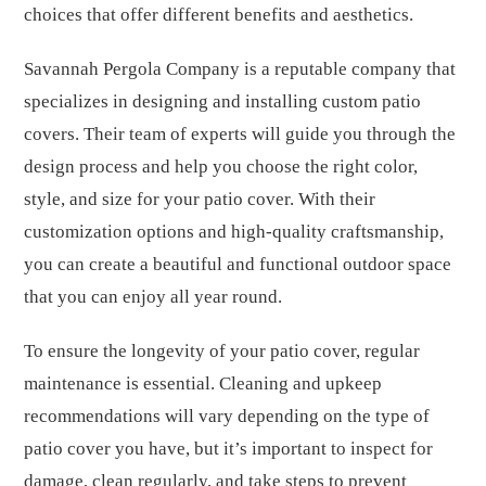
choices that offer different benefits and aesthetics.
Savannah Pergola Company is a reputable company that
specializes in designing and installing custom patio
covers. Their team of experts will guide you through the
design process and help you choose the right color,
style, and size for your patio cover. With their
customization options and high-quality craftsmanship,
you can create a beautiful and functional outdoor space
that you can enjoy all year round.
To ensure the longevity of your patio cover, regular
maintenance is essential. Cleaning and upkeep
recommendations will vary depending on the type of
patio cover you have, but it’s important to inspect for
damage, clean regularly, and take steps to prevent