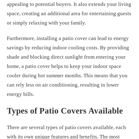
appealing to potential buyers. It also extends your living
space, creating an additional area for entertaining guests
or simply relaxing with your family.
Furthermore, installing a patio cover can lead to energy
savings by reducing indoor cooling costs. By providing
shade and blocking direct sunlight from entering your
home, a patio cover helps to keep your indoor space
cooler during hot summer months. This means that you
can rely less on air conditioning, resulting in lower
energy bills.
Types of Patio Covers Available
There are several types of patio covers available, each
with its own unique features and benefits. The most