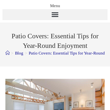
Menu
Patio Covers: Essential Tips for
Year-Round Enjoyment
>
Blog
>
Patio Covers: Essential Tips for Year-Round 