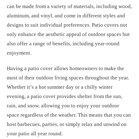
can be made from a variety of materials, including wood,
aluminum, and vinyl, and come in different styles and
designs to suit individual preferences. Patio covers not
only enhance the aesthetic appeal of outdoor spaces but
also offer a range of benefits, including year-round
enjoyment.
Having a patio cover allows homeowners to make the
most of their outdoor living spaces throughout the year.
Whether it’s a hot summer day or a chilly winter
evening, a patio cover provides shelter from the sun,
rain, and snow, allowing you to enjoy your outdoor
space regardless of the weather. This means that you can
host barbecues, parties, or simply relax and unwind on
your patio all year round.