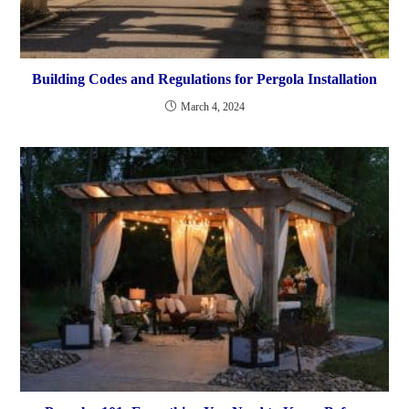
Building Codes and Regulations for Pergola Installation
March 4, 2024