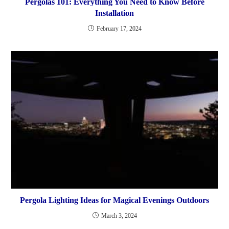
Pergolas 101: Everything You Need to Know Before
Installation
February 17, 2024
Pergola Lighting Ideas for Magical Evenings Outdoors
March 3, 2024