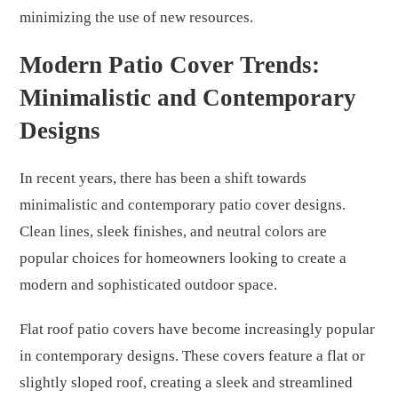
minimizing the use of new resources.
Modern Patio Cover Trends:
Minimalistic and Contemporary
Designs
In recent years, there has been a shift towards
minimalistic and contemporary patio cover designs.
Clean lines, sleek finishes, and neutral colors are
popular choices for homeowners looking to create a
modern and sophisticated outdoor space.
Flat roof patio covers have become increasingly popular
in contemporary designs. These covers feature a flat or
slightly sloped roof, creating a sleek and streamlined