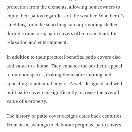
protection from the elements, allowing homeowners to
enjoy their patios regardless of the weather. Whether it’s
shielding from the scorching sun or providing shelter
during a rainstorm, patio covers offer a sanctuary for
relaxation and entertainment.
In addition to their practical benefits, patio covers also
add value to a home. They enhance the aesthetic appeal
of outdoor spaces, making them more inviting and
appealing to potential buyers. A well-designed and well-
built patio cover can significantly increase the overall
value of a property.
The history of patio cover designs dates back centuries.
From basic awnings to elaborate pergolas, patio covers