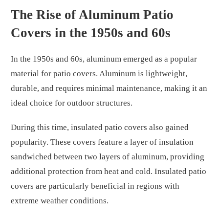
The Rise of Aluminum Patio
Covers in the 1950s and 60s
In the 1950s and 60s, aluminum emerged as a popular
material for patio covers. Aluminum is lightweight,
durable, and requires minimal maintenance, making it an
ideal choice for outdoor structures.
During this time, insulated patio covers also gained
popularity. These covers feature a layer of insulation
sandwiched between two layers of aluminum, providing
additional protection from heat and cold. Insulated patio
covers are particularly beneficial in regions with
extreme weather conditions.