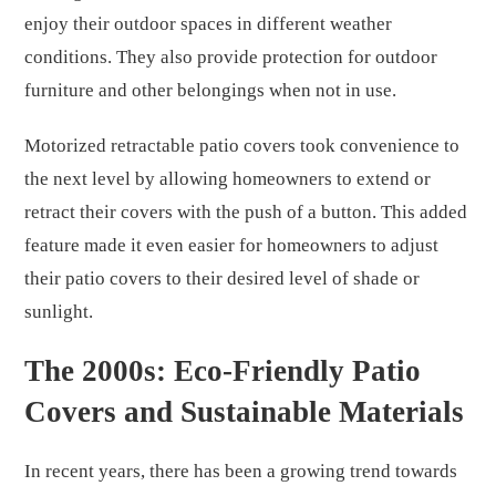
enjoy their outdoor spaces in different weather
conditions. They also provide protection for outdoor
furniture and other belongings when not in use.
Motorized retractable patio covers took convenience to
the next level by allowing homeowners to extend or
retract their covers with the push of a button. This added
feature made it even easier for homeowners to adjust
their patio covers to their desired level of shade or
sunlight.
The 2000s: Eco-Friendly Patio
Covers and Sustainable Materials
In recent years, there has been a growing trend towards