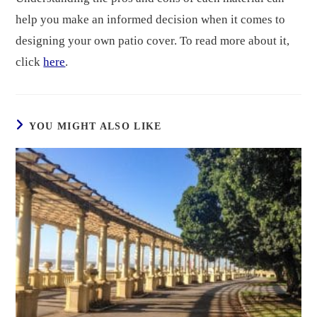
help you make an informed decision when it comes to
designing your own patio cover. To read more about it,
click
here
.
YOU MIGHT ALSO LIKE