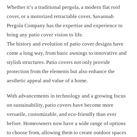
Whether it’s a traditional pergola, a modern flat roof
cover, or a motorized retractable cover, Savannah
Pergola Company has the expertise and experience to
bring any patio cover vision to life.
The history and evolution of patio cover designs have
come a long way, from basic awnings to innovative and
stylish structures. Patio covers not only provide
protection from the elements but also enhance the
aesthetic appeal and value of a home.
With advancements in technology and a growing focus
on sustainability, patio covers have become more
versatile, customizable, and eco-friendly than ever
before. Homeowners now have a wide range of options
to choose from, allowing them to create outdoor spaces