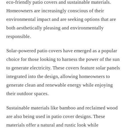
eco-friendly patio covers and sustainable materials.
Homeowners are increasingly conscious of their
environmental impact and are seeking options that are
both aesthetically pleasing and environmentally
responsible.
Solar-powered patio covers have emerged as a popular
choice for those looking to harness the power of the sun
to generate electricity. These covers feature solar panels
integrated into the design, allowing homeowners to
generate clean and renewable energy while enjoying
their outdoor spaces.
Sustainable materials like bamboo and reclaimed wood
are also being used in patio cover designs. These
materials offer a natural and rustic look while