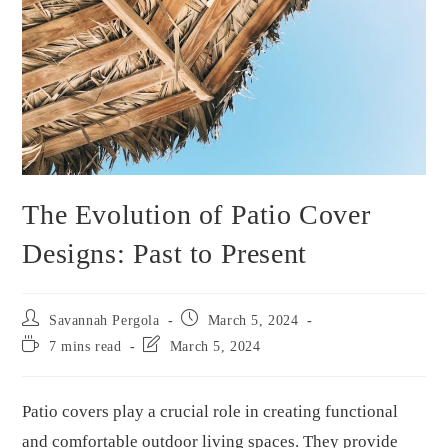
The Evolution of Patio Cover
Designs: Past to Present
Savannah Pergola
March 5, 2024
7 mins read
March 5, 2024
Patio covers play a crucial role in creating functional
and comfortable outdoor living spaces. They provide