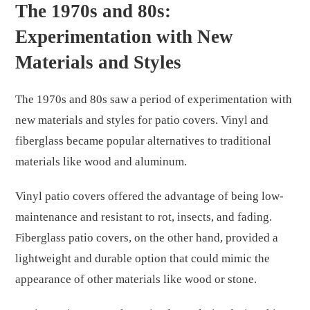
The 1970s and 80s:
Experimentation with New
Materials and Styles
The 1970s and 80s saw a period of experimentation with
new materials and styles for patio covers. Vinyl and
fiberglass became popular alternatives to traditional
materials like wood and aluminum.
Vinyl patio covers offered the advantage of being low-
maintenance and resistant to rot, insects, and fading.
Fiberglass patio covers, on the other hand, provided a
lightweight and durable option that could mimic the
appearance of other materials like wood or stone.