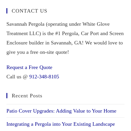
CONTACT US
Savannah Pergola (operating under White Glove
Treatment LLC) is the #1 Pergola, Car Port and Screen
Enclosure builder in Savannah, GA! We would love to
give you a free on-site quote!
Request a Free Quote
Call us @
912-348-8105
Recent Posts
Patio Cover Upgrades: Adding Value to Your Home
Integrating a Pergola into Your Existing Landscape