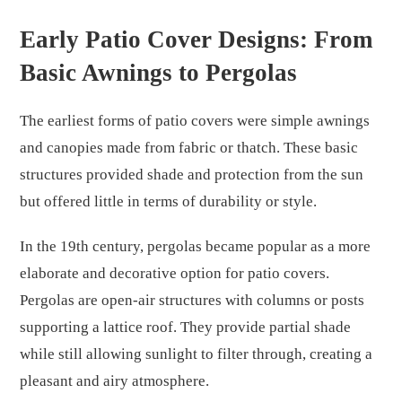
Early Patio Cover Designs: From
Basic Awnings to Pergolas
The earliest forms of patio covers were simple awnings
and canopies made from fabric or thatch. These basic
structures provided shade and protection from the sun
but offered little in terms of durability or style.
In the 19th century, pergolas became popular as a more
elaborate and decorative option for patio covers.
Pergolas are open-air structures with columns or posts
supporting a lattice roof. They provide partial shade
while still allowing sunlight to filter through, creating a
pleasant and airy atmosphere.