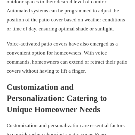
outdoor spaces to their desired level of comfort.
Automated systems can be programmed to adjust the
position of the patio cover based on weather conditions
or time of day, ensuring optimal shade or sunlight.
Voice-activated patio covers have also emerged as a
convenient option for homeowners. With voice
commands, homeowners can extend or retract their patio
covers without having to lift a finger.
Customization and
Personalization: Catering to
Unique Homeowner Needs
Customization and personalization are essential factors
to consider when choosing a patio cover. Every