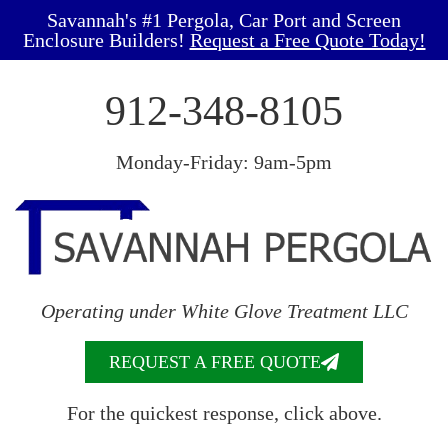
Savannah's #1 Pergola, Car Port and Screen
Enclosure Builders!
Request a Free Quote Today!
912-348-8105
Monday-Friday: 9am-5pm
Operating under White Glove Treatment LLC
REQUEST A FREE QUOTE
For the quickest response, click above.