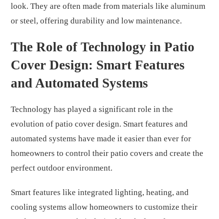
look. They are often made from materials like aluminum
or steel, offering durability and low maintenance.
The Role of Technology in Patio
Cover Design: Smart Features
and Automated Systems
Technology has played a significant role in the
evolution of patio cover design. Smart features and
automated systems have made it easier than ever for
homeowners to control their patio covers and create the
perfect outdoor environment.
Smart features like integrated lighting, heating, and
cooling systems allow homeowners to customize their