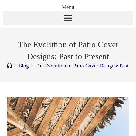
Menu
The Evolution of Patio Cover
Designs: Past to Present
>
Blog
>
The Evolution of Patio Cover Designs: Past to 