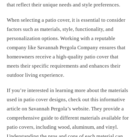
that reflect their unique needs and style preferences.
When selecting a patio cover, it is essential to consider
factors such as materials, style, functionality, and
personalization options. Working with a reputable
company like Savannah Pergola Company ensures that
homeowners receive a high-quality patio cover that
meets their specific requirements and enhances their
outdoor living experience.
If you’re interested in learning more about the materials
used in patio cover designs, check out this informative
article on Savannah Pergola’s website. They provide a
comprehensive guide to different materials available for
patio covers, including wood, aluminum, and vinyl.
Understanding the pros and cons of each material can