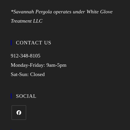
*Savannah Pergola operates under White Glove
Treatment LLC
CONTACT US
912-348-8105
Monday-Friday: 9am-5pm
Sat-Sun: Closed
SOCIAL