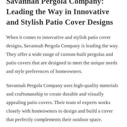
Savannah Pergola Company:
Leading the Way in Innovative
and Stylish Patio Cover Designs
When it comes to innovative and stylish patio cover
designs, Savannah Pergola Company is leading the way.
They offer a wide range of custom-built pergolas and
patio covers that are designed to meet the unique needs
and style preferences of homeowners.
Savannah Pergola Company uses high-quality materials
and craftsmanship to create durable and visually
appealing patio covers. Their team of experts works
closely with homeowners to design and build a cover
that perfectly complements their outdoor space.