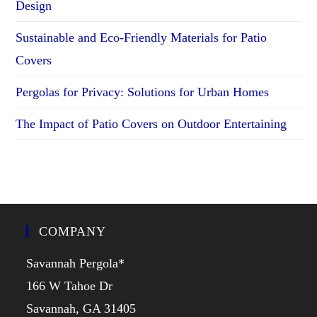
Design
Sustainable and Eco-Friendly Materials for Patio
Covers
Pergolas for Privacy: Solutions for Urban Homes
The Impact of Patio Covers on Outdoor Entertaining
COMPANY
Savannah Pergola*
166 W Tahoe Dr
Savannah, GA 31405