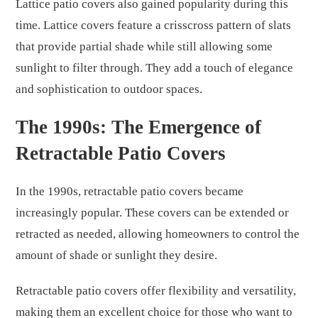
Lattice patio covers also gained popularity during this
time. Lattice covers feature a crisscross pattern of slats
that provide partial shade while still allowing some
sunlight to filter through. They add a touch of elegance
and sophistication to outdoor spaces.
The 1990s: The Emergence of
Retractable Patio Covers
In the 1990s, retractable patio covers became
increasingly popular. These covers can be extended or
retracted as needed, allowing homeowners to control the
amount of shade or sunlight they desire.
Retractable patio covers offer flexibility and versatility,
making them an excellent choice for those who want to