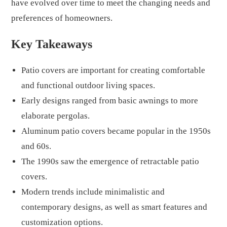
have evolved over time to meet the changing needs and
preferences of homeowners.
Key Takeaways
Patio covers are important for creating comfortable
and functional outdoor living spaces.
Early designs ranged from basic awnings to more
elaborate pergolas.
Aluminum patio covers became popular in the 1950s
and 60s.
The 1990s saw the emergence of retractable patio
covers.
Modern trends include minimalistic and
contemporary designs, as well as smart features and
customization options.