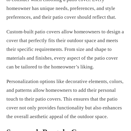
homeowner has unique needs, preferences, and style
preferences, and their patio cover should reflect that.
Custom-built patio covers allow homeowners to design a
cover that perfectly fits their outdoor space and meets
their specific requirements. From size and shape to
materials and finishes, every aspect of the patio cover
can be tailored to the homeowner’s liking.
Personalization options like decorative elements, colors,
and patterns allow homeowners to add their personal
touch to their patio covers. This ensures that the patio
cover not only provides functionality but also enhances
the overall aesthetic appeal of the outdoor space.